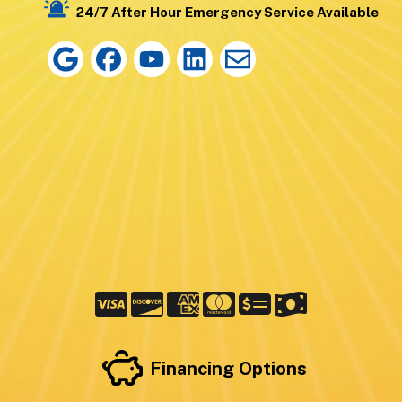
24/7 After Hour Emergency Service Available
Financing Options