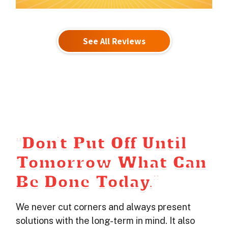
See All Reviews
“Don’t Put Off Until
Tomorrow What Can
Be Done Today.”
We never cut corners and always present
solutions with the long-term in mind. It also