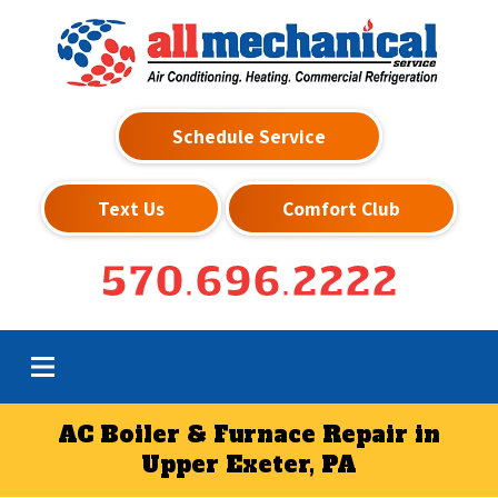
Schedule Service
Text Us
Comfort Club
570.696.2222
AC Boiler & Furnace Repair in
Upper Exeter, PA