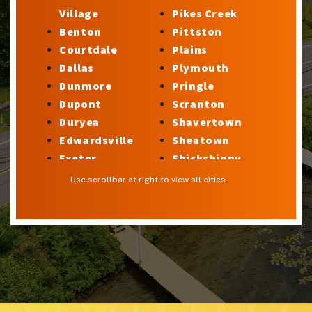
Village
Pikes Creek
Benton
Pittston
Courtdale
Plains
Dallas
Plymouth
Dunmore
Pringle
Dupont
Scranton
Duryea
Shavertown
Edwardsville
Sheatown
Exeter
Shickshinny
Factoryville
Silkworth
Use scrollbar at right to view all cities
Forty Fort
Stillwater
Georgetown
Sugar Notch
Glen Lyon
Sweet Valley
Harveys Lake
Swoyersville
Hilldale
Taylor
Hudson
Trucksville
Hughestown
Tunkhannock