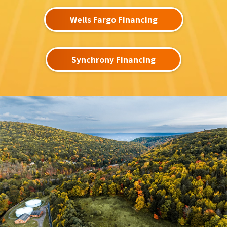
Wells Fargo Financing
Synchrony Financing