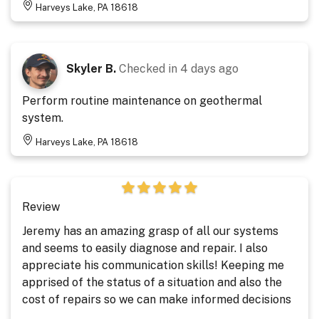
Harveys Lake, PA 18618
Skyler B.
Checked in
4 days ago
Perform routine maintenance on geothermal
system.
Harveys Lake, PA 18618
Review
Jeremy has an amazing grasp of all our systems
and seems to easily diagnose and repair. I also
appreciate his communication skills! Keeping me
apprised of the status of a situation and also the
cost of repairs so we can make informed decisions