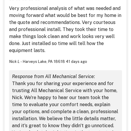
Very professional analysis of what was needed and
moving forward what would be best for my home in
the quote and recommendations. Very courteous
and professional install. They took their time to
make things look clean and work looks very well
done. Just installed so time will tell how the
equipment lasts.
Nick L
-
Harveys Lake, PA 18618
41 days ago
Response from All Mechanical Service:
Thank you for sharing your experience and for
trusting All Mechanical Service with your home,
Nick. We're happy to hear our team took the
time to evaluate your comfort needs, explain
your options, and complete a clean, professional
installation. We believe the little details matter,
and it's great to know they didn't go unnoticed.