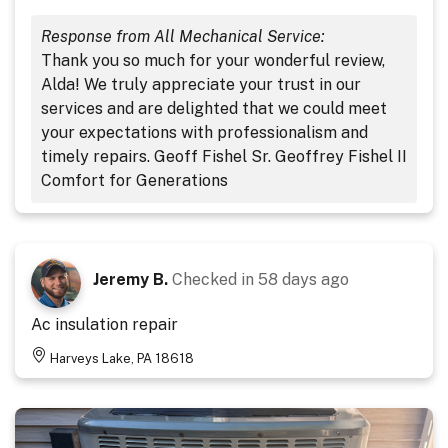
Response from All Mechanical Service:
Thank you so much for your wonderful review,
Alda! We truly appreciate your trust in our
services and are delighted that we could meet
your expectations with professionalism and
timely repairs. Geoff Fishel Sr. Geoffrey Fishel II
Comfort for Generations
Jeremy B.
Checked in
58 days ago
Ac insulation repair
Harveys Lake, PA 18618