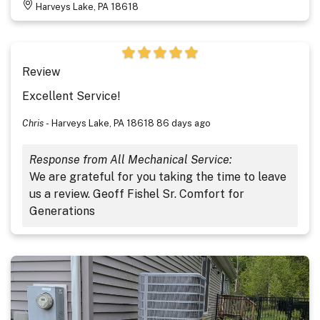
Harveys Lake, PA 18618
Review
Excellent Service!
Chris
-
Harveys Lake, PA 18618
86 days ago
Response from All Mechanical Service:
We are grateful for you taking the time to leave
us a review. Geoff Fishel Sr. Comfort for
Generations