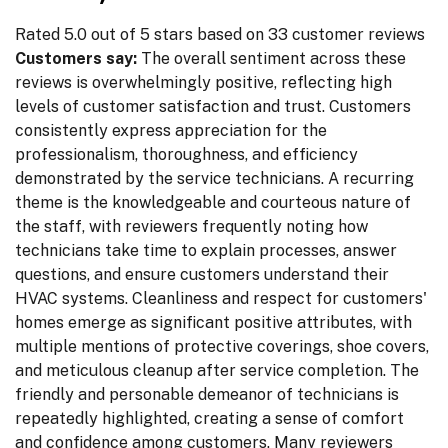
Rated 5.0 out of 5 stars based on 33 customer reviews
Customers say:
The overall sentiment across these
reviews is overwhelmingly positive, reflecting high
levels of customer satisfaction and trust. Customers
consistently express appreciation for the
professionalism, thoroughness, and efficiency
demonstrated by the service technicians. A recurring
theme is the knowledgeable and courteous nature of
the staff, with reviewers frequently noting how
technicians take time to explain processes, answer
questions, and ensure customers understand their
HVAC systems. Cleanliness and respect for customers'
homes emerge as significant positive attributes, with
multiple mentions of protective coverings, shoe covers,
and meticulous cleanup after service completion. The
friendly and personable demeanor of technicians is
repeatedly highlighted, creating a sense of comfort
and confidence among customers. Many reviewers