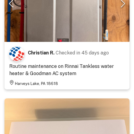
Christian R.
Checked in
45 days ago
Routine maintenance on Rinnai Tankless water
heater & Goodman AC system
Harveys Lake, PA 18618