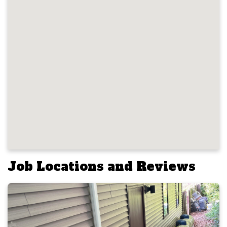
Job Locations and Reviews