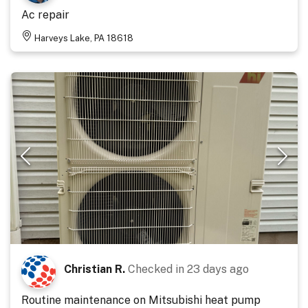
Ac repair
Harveys Lake, PA 18618
Christian R.
Checked in
23 days ago
Routine maintenance on Mitsubishi heat pump