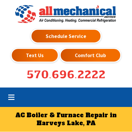
Schedule Service
Text Us
Comfort Club
570.696.2222
AC Boiler & Furnace Repair in
Harveys Lake, PA