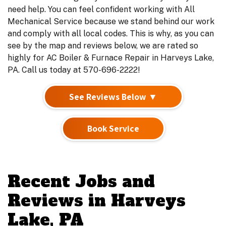
need help. You can feel confident working with All
Mechanical Service because we stand behind our work
and comply with all local codes. This is why, as you can
see by the map and reviews below, we are rated so
highly for AC Boiler & Furnace Repair in Harveys Lake,
PA. Call us today at 570-696-2222!
See Reviews Below ▼
Book Service
Recent Jobs and
Reviews in Harveys
Lake, PA