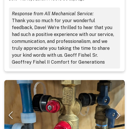
Response from All Mechanical Service:
Thank you so much for your wonderful
feedback, Dave! We're thrilled to hear that you
had such a positive experience with our service,
communication, and professionalism, and we
truly appreciate you taking the time to share
your kind words with us. Geoff Fishel Sr.
Geoffrey Fishel II Comfort for Generations