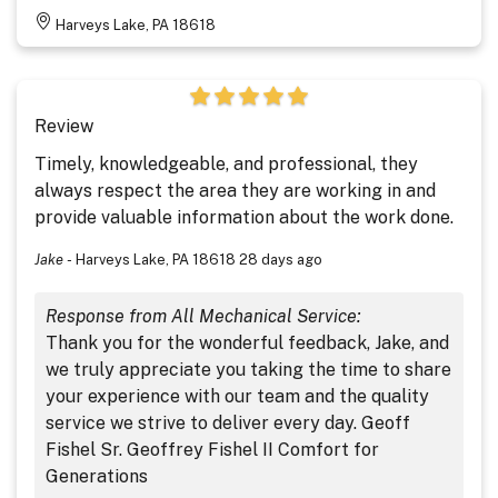
Harveys Lake, PA 18618
Review
Timely, knowledgeable, and professional, they
always respect the area they are working in and
provide valuable information about the work done.
Jake
-
Harveys Lake, PA 18618
28 days ago
Response from All Mechanical Service:
Thank you for the wonderful feedback, Jake, and
we truly appreciate you taking the time to share
your experience with our team and the quality
service we strive to deliver every day. Geoff
Fishel Sr. Geoffrey Fishel II Comfort for
Generations