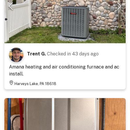
Trent G.
Checked in
43 days ago
Amana heating and air conditioning furnace and ac
install.
Harveys Lake, PA 18618