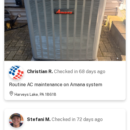
Christian R.
Checked in
68 days ago
Routine AC maintenance on Amana system
Harveys Lake, PA 18618
Stefani M.
Checked in
72 days ago