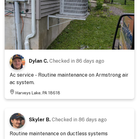
Dylan C.
Checked in
86 days ago
Ac service - Routine maintenance on Armstrong air
ac system.
Harveys Lake, PA 18618
Skyler B.
Checked in
86 days ago
Routine maintenance on ductless systems