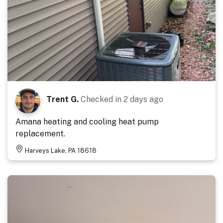
Trent G.
Checked in
2 days ago
Amana heating and cooling heat pump
replacement.
Harveys Lake, PA 18618