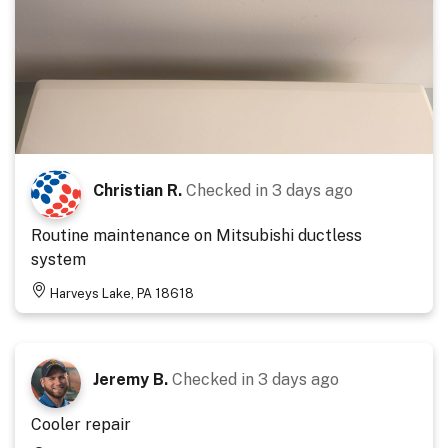
Christian R.
Checked in
3 days ago
Routine maintenance on Mitsubishi ductless
system
Harveys Lake, PA 18618
Jeremy B.
Checked in
3 days ago
Cooler repair