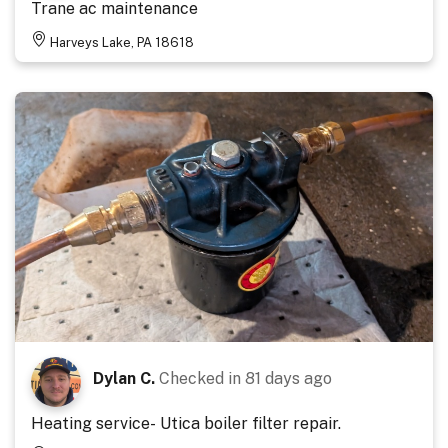
Trane ac maintenance
Harveys Lake, PA 18618
Dylan C.
Checked in
81 days ago
Heating service- Utica boiler filter repair.