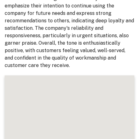
emphasize their intention to continue using the
company for future needs and express strong
recommendations to others, indicating deep loyalty and
satisfaction. The company's reliability and
responsiveness, particularly in urgent situations, also
garner praise. Overall, the tone is enthusiastically
positive, with customers feeling valued, well-served,
and confident in the quality of workmanship and
customer care they receive.