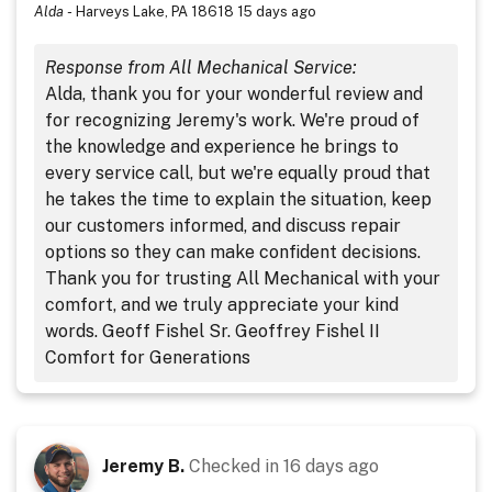
Alda
-
Harveys Lake, PA 18618
15 days ago
Response from All Mechanical Service:
Alda, thank you for your wonderful review and
for recognizing Jeremy's work. We're proud of
the knowledge and experience he brings to
every service call, but we're equally proud that
he takes the time to explain the situation, keep
our customers informed, and discuss repair
options so they can make confident decisions.
Thank you for trusting All Mechanical with your
comfort, and we truly appreciate your kind
words. Geoff Fishel Sr. Geoffrey Fishel II
Comfort for Generations
Jeremy B.
Checked in
16 days ago