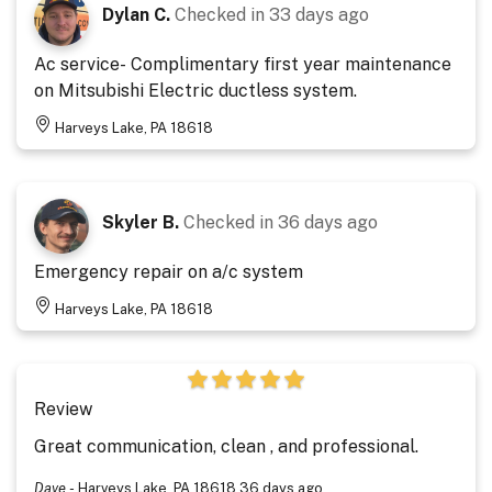
Dylan C.
Checked in
33 days ago
Ac service- Complimentary first year maintenance
on Mitsubishi Electric ductless system.
Harveys Lake, PA 18618
Skyler B.
Checked in
36 days ago
Emergency repair on a/c system
Harveys Lake, PA 18618
Review
Great communication, clean , and professional.
Dave
-
Harveys Lake, PA 18618
36 days ago