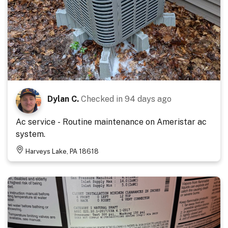
Dylan C.
Checked in
94 days ago
Ac service - Routine maintenance on Ameristar ac
system.
Harveys Lake, PA 18618