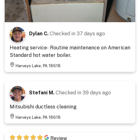
Dylan C.
Checked in
37 days ago
Heating service- Routine maintenance on American
Standard hot water boiler.
Harveys Lake, PA 18618
Stefani M.
Checked in
39 days ago
Mitsubishi ductless cleaning
Harveys Lake, PA 18618
Review