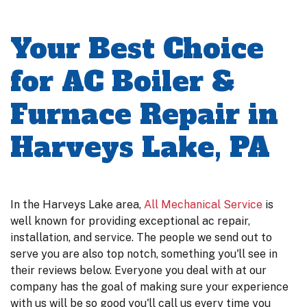
Your Best Choice
for AC Boiler &
Furnace Repair in
Harveys Lake, PA
In the Harveys Lake area,
All Mechanical Service
is
well known for providing exceptional ac repair,
installation, and service. The people we send out to
serve you are also top notch, something you'll see in
their reviews below. Everyone you deal with at our
company has the goal of making sure your experience
with us will be so good you'll call us every time you