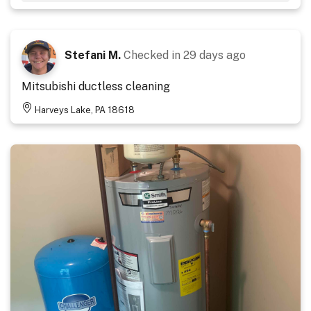
Stefani M.
Checked in
29 days ago
Mitsubishi ductless cleaning
Harveys Lake, PA 18618