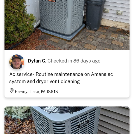
Dylan C.
Checked in
86 days ago
Ac service- Routine maintenance on Amana ac
system and dryer vent cleaning
Harveys Lake, PA 18618