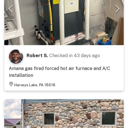
Robert S.
Checked in
43 days ago
Amana gas fired forced hot air furnace and A/C
installation
Harveys Lake, PA 18618