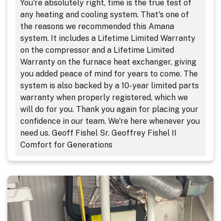
You're absolutely right, time is the true test of
any heating and cooling system. That's one of
the reasons we recommended this Amana
system. It includes a Lifetime Limited Warranty
on the compressor and a Lifetime Limited
Warranty on the furnace heat exchanger, giving
you added peace of mind for years to come. The
system is also backed by a 10-year limited parts
warranty when properly registered, which we
will do for you. Thank you again for placing your
confidence in our team. We're here whenever you
need us. Geoff Fishel Sr. Geoffrey Fishel II
Comfort for Generations