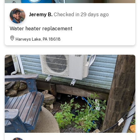
Jeremy B.
Checked in
29 days ago
Water heater replacement
Harveys Lake, PA 18618