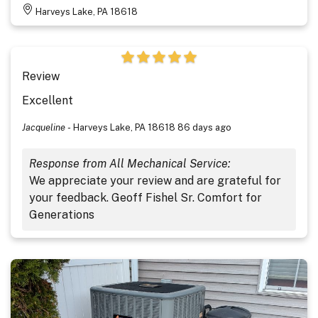
Harveys Lake, PA 18618
Review
Excellent
Jacqueline
-
Harveys Lake, PA 18618
86 days ago
Response from All Mechanical Service:
We appreciate your review and are grateful for
your feedback. Geoff Fishel Sr. Comfort for
Generations