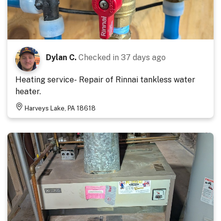
Dylan C.
Checked in
37 days ago
Heating service- Repair of Rinnai tankless water
heater.
Harveys Lake, PA 18618