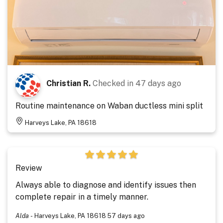
Christian R.
Checked in
47 days ago
Routine maintenance on Waban ductless mini split
Harveys Lake, PA 18618
Review
Always able to diagnose and identify issues then
complete repair in a timely manner.
Alda
-
Harveys Lake, PA 18618
57 days ago