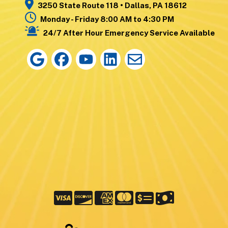
3250 State Route 118 • Dallas, PA 18612
Monday - Friday 8:00 AM to 4:30 PM
24/7 After Hour Emergency Service Available