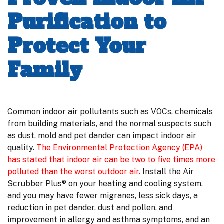
Purification to
Protect Your
Family
Common indoor air pollutants such as VOCs, chemicals
from building materials, and the normal suspects such
as dust, mold and pet dander can impact indoor air
quality.
The Environmental Protection Agency (EPA)
has stated that indoor air can be two to five times more
polluted than the worst outdoor air.
Install the Air
Scrubber Plus® on your heating and cooling system,
and you may have fewer migranes, less sick days, a
reduction in pet dander, dust and pollen, and
improvement in allergy and asthma symptoms, and an