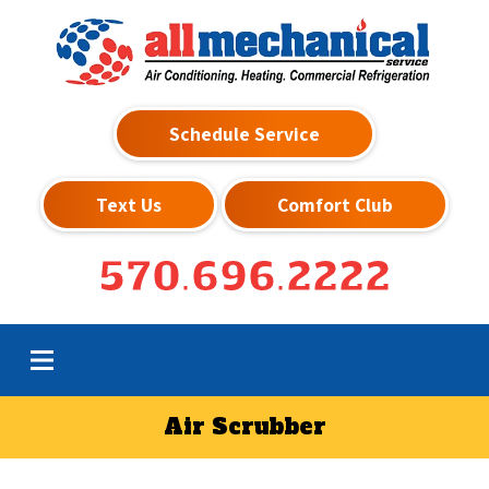
Schedule Service
Text Us
Comfort Club
570.696.2222
Air Scrubber