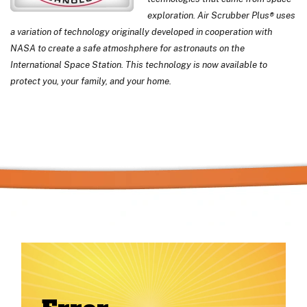
exploration. Air Scrubber Plus® uses
a variation of technology originally developed in cooperation with
NASA to create a safe atmoshphere for astronauts on the
International Space Station. This technology is now available to
protect you, your family, and your home.