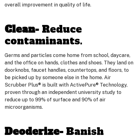
overall improvement in quality of life.
Clean-
Reduce
contaminants.
Germs and particles come home from school, daycare,
and the office on hands, clothes and shoes. They land on
doorknobs, faucet handles, countertops, and floors, to
be picked up by someone else in the home. Air
Scrubber Plus® is built with ActivePure® Technology,
proven through an independent university study to
reduce up to 99% of surface and 90% of air
microorganisms.
Deoderize-
Banish