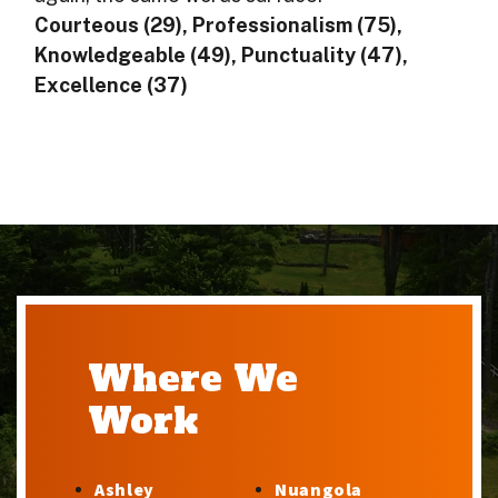
Courteous (29), Professionalism (75),
Knowledgeable (49), Punctuality (47),
Excellence (37)
Where We
Work
Ashley
Nuangola