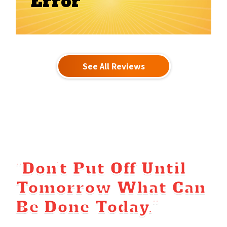
Error
See All Reviews
“Don’t Put Off Until
Tomorrow What Can
Be Done Today.”