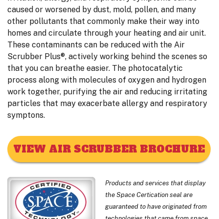
caused or worsened by dust, mold, pollen, and many
other pollutants that commonly make their way into
homes and circulate through your heating and air unit.
These contaminants can be reduced with the Air
Scrubber Plus®, actively working behind the scenes so
that you can breathe easier. The photocatalytic
process along with molecules of oxygen and hydrogen
work together, purifying the air and reducing irritating
particles that may exacerbate allergy and respiratory
symptons.
VIEW AIR SCRUBBER BROCHURE
Products and services that display
the Space Certication seal are
guaranteed to have originated from
technologies that came from space