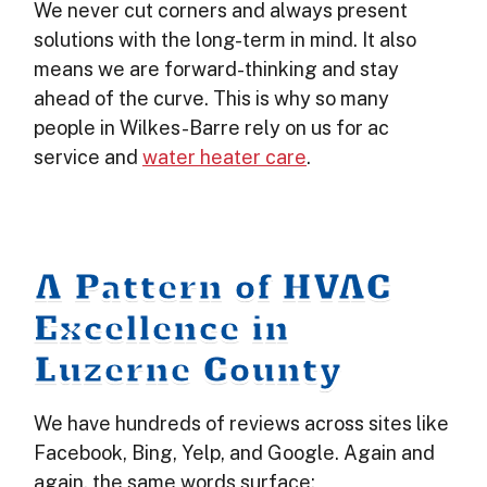
We never cut corners and always present
solutions with the long-term in mind. It also
means we are forward-thinking and stay
ahead of the curve. This is why so many
people in Wilkes-Barre rely on us for ac
service and
water heater care
.
A Pattern of HVAC
Excellence in
Luzerne County
We have hundreds of reviews across sites like
Facebook, Bing, Yelp, and Google. Again and
again, the same words surface: