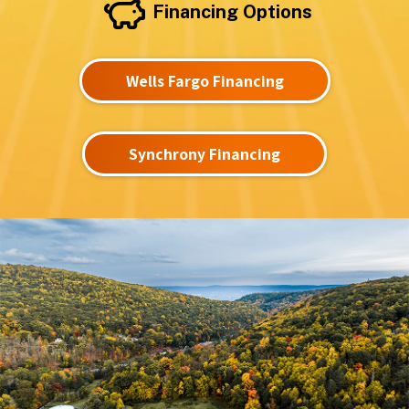
Financing Options
Wells Fargo Financing
Synchrony Financing