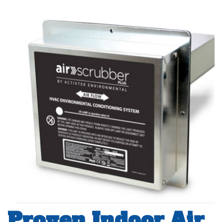
Proven Indoor Air