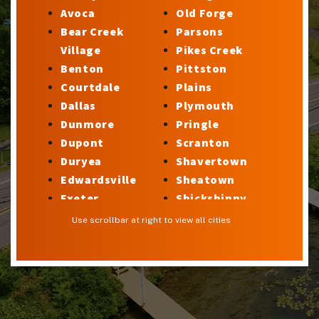
Avoca
Old Forge
Bear Creek
Parsons
Village
Pikes Creek
Benton
Pittston
Courtdale
Plains
Dallas
Plymouth
Dunmore
Pringle
Dupont
Scranton
Duryea
Shavertown
Edwardsville
Sheatown
Exeter
Shickshinny
Factoryville
Silkworth
Use scrollbar at right to view all cities
Forty Fort
Stillwater
Georgetown
Sugar Notch
Glen Lyon
Sweet Valley
Harveys Lake
Swoyersville
Hilldale
Taylor