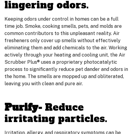
lingering odors.
Keeping odors under control in homes can be a full
time job. Smoke, cooking smells, pets, and molds are
common contributors to this unpleasant reality. Air
fresheners only cover up smells without effectively
eliminating them and add chemicals to the air. Working
actively through your heating and cooling unit, the Air
Scrubber Plus® uses a proprietary photocatalytic
process to significantly reduce pet dander and odors in
the home. The smells are mopped up and obliterated,
leaving you with clean and pure air.
Purify-
Reduce
irritating particles.
Irritation, allergy, and respiratory symptoms can be