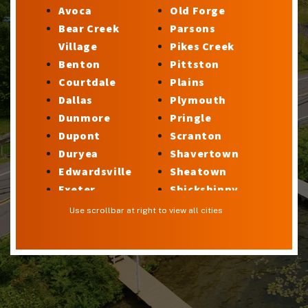
Avoca
Old Forge
Bear Creek
Parsons
Village
Pikes Creek
Benton
Pittston
Courtdale
Plains
Dallas
Plymouth
Dunmore
Pringle
Dupont
Scranton
Duryea
Shavertown
Edwardsville
Sheatown
Exeter
Shickshinny
Factoryville
Silkworth
Use scrollbar at right to view all cities
Forty Fort
Stillwater
Georgetown
Sugar Notch
Glen Lyon
Sweet Valley
Harveys Lake
Swoyersville
Hilldale
Taylor