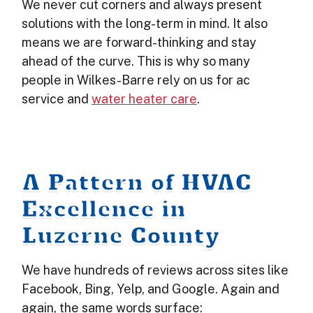
We never cut corners and always present
solutions with the long-term in mind. It also
means we are forward-thinking and stay
ahead of the curve. This is why so many
people in Wilkes-Barre rely on us for ac
service and
water heater care
.
A Pattern of HVAC
Excellence in
Luzerne County
We have hundreds of reviews across sites like
Facebook, Bing, Yelp, and Google. Again and
again, the same words surface: