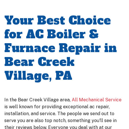
Your Best Choice
for AC Boiler &
Furnace Repair in
Bear Creek
Village, PA
In the Bear Creek Village area,
All Mechanical Service
is well known for providing exceptional ac repair,
installation, and service. The people we send out to
serve you are also top notch, something you'll see in
their reviews below. Everyone you deal with at our