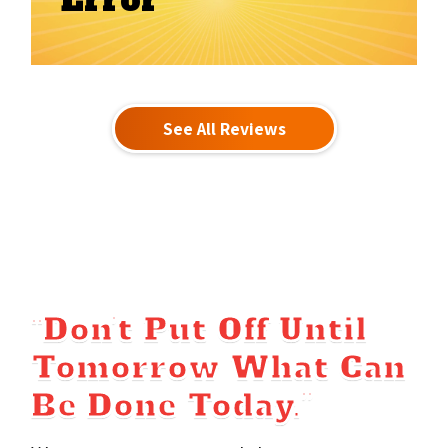
Error
See All Reviews
“Don’t Put Off Until
Tomorrow What Can
Be Done Today.”