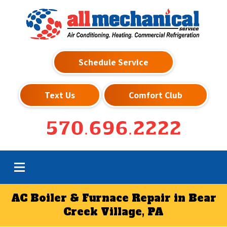
Schedule Service
Text Us
Comfort Club
570.696.2222
AC Boiler & Furnace Repair in Bear
Creek Village, PA