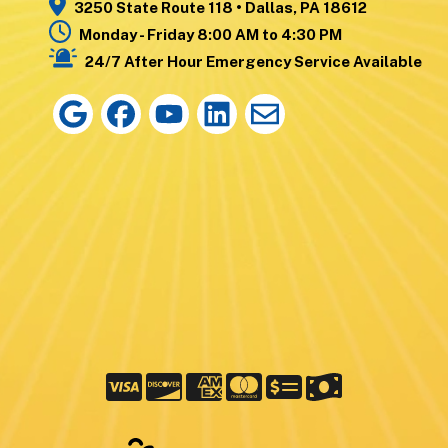
3250 State Route 118 • Dallas, PA 18612
Monday - Friday 8:00 AM to 4:30 PM
24/7 After Hour Emergency Service Available