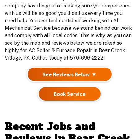
company has the goal of making sure your experience
with us will be so good you'll call us every time you
need help. You can feel confident working with All
Mechanical Service because we stand behind our work
and comply with all local codes. This is why, as you can
see by the map and reviews below, we are rated so
highly for AC Boiler & Furnace Repair in Bear Creek
Village, PA. Call us today at 570-696-2222!
See Reviews Below ▼
Book Service
Recent Jobs and
Reviews in Bear Creek