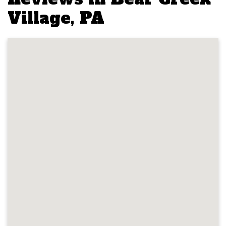
Village, PA