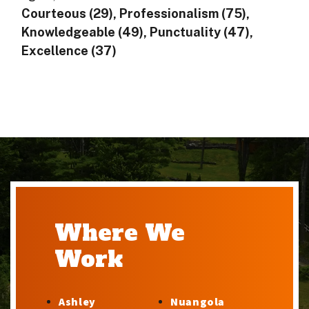
Courteous (29), Professionalism (75),
Knowledgeable (49), Punctuality (47),
Excellence (37)
Where We
Work
Ashley
Nuangola