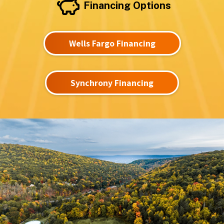
Financing Options
Wells Fargo Financing
Synchrony Financing