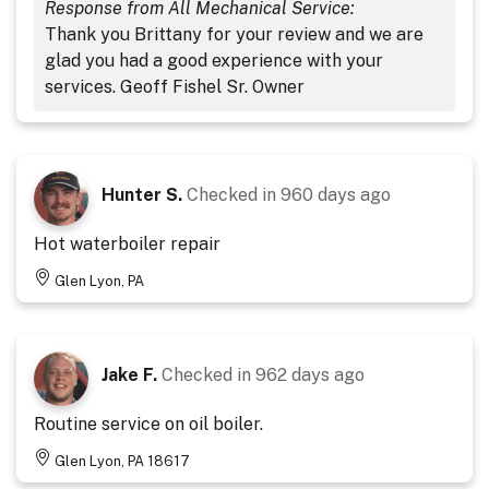
Response from All Mechanical Service:
Thank you Brittany for your review and we are
glad you had a good experience with your
services. Geoff Fishel Sr. Owner
Hunter S.
Checked in
960 days ago
Hot waterboiler repair
Glen Lyon, PA
Jake F.
Checked in
962 days ago
Routine service on oil boiler.
Glen Lyon, PA 18617