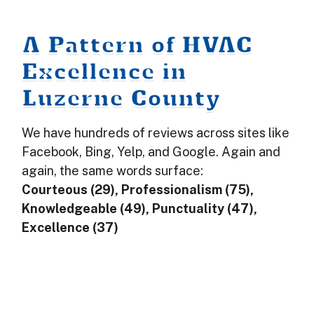
A Pattern of HVAC
Excellence in
Luzerne County
We have hundreds of reviews across sites like
Facebook, Bing, Yelp, and Google. Again and
again, the same words surface:
Courteous (29), Professionalism (75),
Knowledgeable (49), Punctuality (47),
Excellence (37)