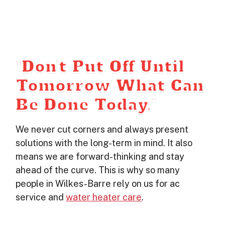
“Don’t Put Off Until
Tomorrow What Can
Be Done Today.”
We never cut corners and always present
solutions with the long-term in mind. It also
means we are forward-thinking and stay
ahead of the curve. This is why so many
people in Wilkes-Barre rely on us for ac
service and
water heater care
.