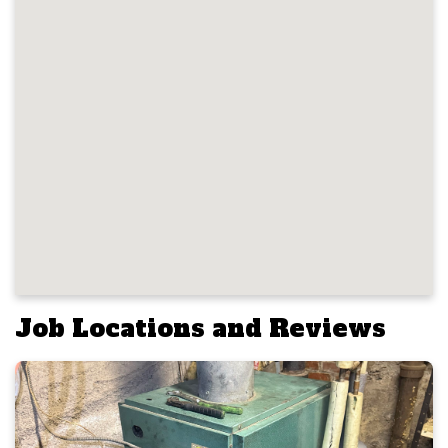
Job Locations and Reviews