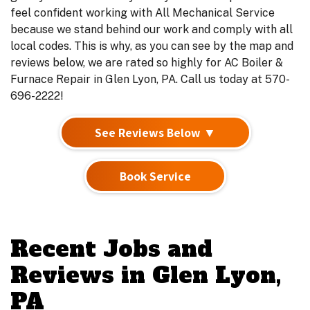
feel confident working with All Mechanical Service
because we stand behind our work and comply with all
local codes. This is why, as you can see by the map and
reviews below, we are rated so highly for AC Boiler &
Furnace Repair in Glen Lyon, PA. Call us today at 570-
696-2222!
See Reviews Below ▼
Book Service
Recent Jobs and
Reviews in Glen Lyon,
PA