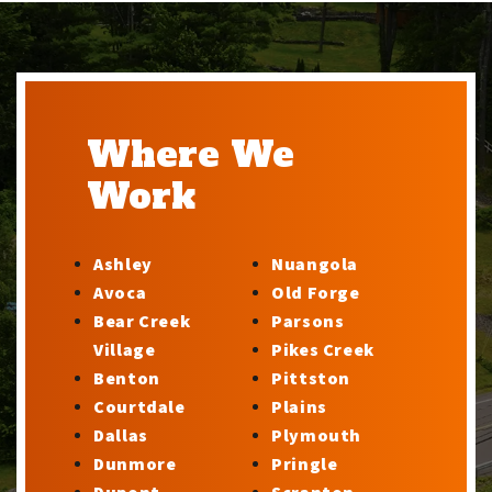
Where We
Work
Ashley
Nuangola
Avoca
Old Forge
Bear Creek
Parsons
Village
Pikes Creek
Benton
Pittston
Courtdale
Plains
Dallas
Plymouth
Dunmore
Pringle