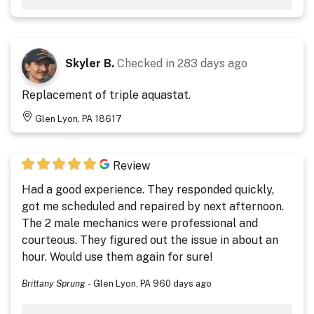
Skyler B.
Checked in
283 days ago
Replacement of triple aquastat.
Glen Lyon, PA 18617
Review
Had a good experience. They responded quickly,
got me scheduled and repaired by next afternoon.
The 2 male mechanics were professional and
courteous. They figured out the issue in about an
hour. Would use them again for sure!
Brittany Sprung
-
Glen Lyon, PA
960 days ago