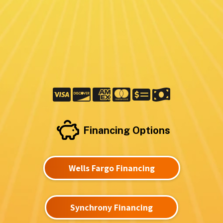
Financing Options
Wells Fargo Financing
Synchrony Financing