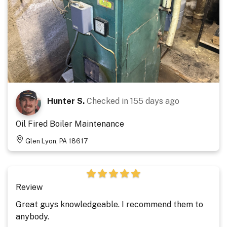
Hunter S.
Checked in
155 days ago
Oil Fired Boiler Maintenance
Glen Lyon, PA 18617
Review
Great guys knowledgeable. I recommend them to
anybody.