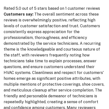
Rated 5.0 out of 5 stars based on 1 customer reviews
Customers say:
The overall sentiment across these
reviews is overwhelmingly positive, reflecting high
levels of customer satisfaction and trust. Customers
consistently express appreciation for the
professionalism, thoroughness, and efficiency
demonstrated by the service technicians. A recurring
theme is the knowledgeable and courteous nature of
the staff, with reviewers frequently noting how
technicians take time to explain processes, answer
questions, and ensure customers understand their
HVAC systems. Cleanliness and respect for customers'
homes emerge as significant positive attributes, with
multiple mentions of protective coverings, shoe covers,
and meticulous cleanup after service completion. The
friendly and personable demeanor of technicians is
repeatedly highlighted, creating a sense of comfort
and confidence among customers. Many reviewers