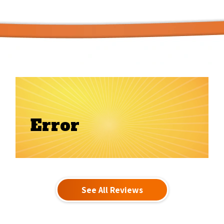
Error
See All Reviews