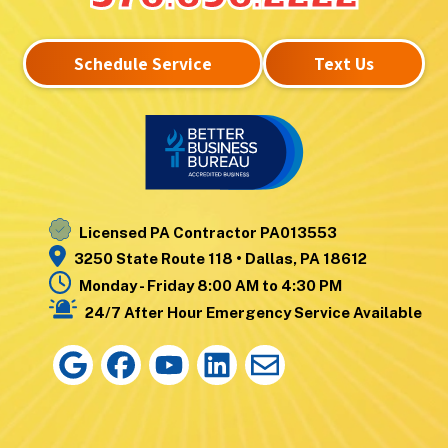
Laurel Run
West Pittston
Lehman
West Wyoming
Schedule Service
Text Us
Luzerne
Wilkes-Barre
Moosic
Wilkes-Barre
Mountain Top
Township
Nanticoke
Wyoming
Noxen
Yatesville
Licensed PA Contractor PA013553
3250 State Route 118 • Dallas, PA 18612
Monday - Friday 8:00 AM to 4:30 PM
24/7 After Hour Emergency Service Available