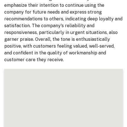
emphasize their intention to continue using the
company for future needs and express strong
recommendations to others, indicating deep loyalty and
satisfaction. The company's reliability and
responsiveness, particularly in urgent situations, also
garner praise. Overall, the tone is enthusiastically
positive, with customers feeling valued, well-served,
and confident in the quality of workmanship and
customer care they receive.