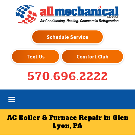
Schedule Service
Text Us
Comfort Club
570.696.2222
AC Boiler & Furnace Repair in Glen
Lyon, PA