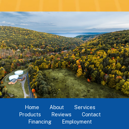
Home
About
Services
Products
Reviews
Contact
Financing
Employment