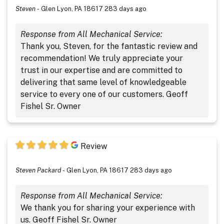
Steven
-
Glen Lyon, PA 18617
283 days ago
Response from All Mechanical Service:
Thank you, Steven, for the fantastic review and
recommendation! We truly appreciate your
trust in our expertise and are committed to
delivering that same level of knowledgeable
service to every one of our customers. Geoff
Fishel Sr. Owner
Review
Steven Packard
-
Glen Lyon, PA 18617
283 days ago
Response from All Mechanical Service:
We thank you for sharing your experience with
us. Geoff Fishel Sr. Owner