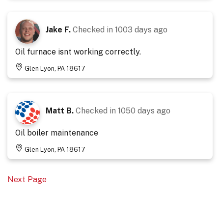
Jake F.
Checked in
1003 days ago
Oil furnace isnt working correctly.
Glen Lyon, PA 18617
Matt B.
Checked in
1050 days ago
Oil boiler maintenance
Glen Lyon, PA 18617
Next Page