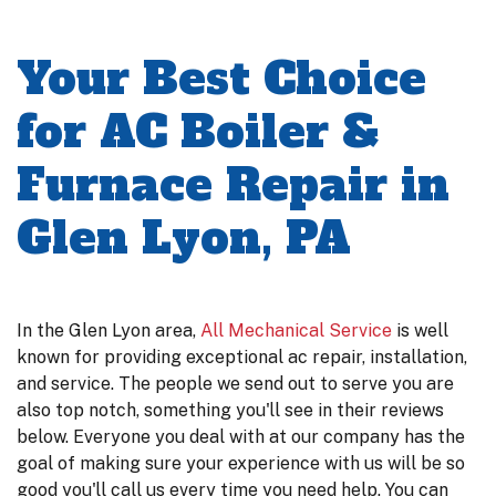
Your Best Choice
for AC Boiler &
Furnace Repair in
Glen Lyon, PA
In the Glen Lyon area,
All Mechanical Service
is well
known for providing exceptional ac repair, installation,
and service. The people we send out to serve you are
also top notch, something you'll see in their reviews
below. Everyone you deal with at our company has the
goal of making sure your experience with us will be so
good you'll call us every time you need help. You can