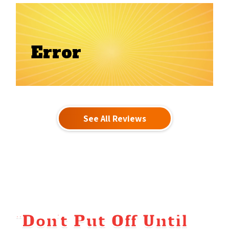
Error
See All Reviews
“Don’t Put Off Until