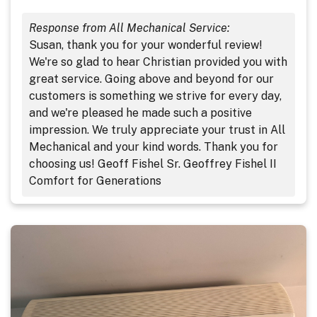
Response from All Mechanical Service:
Susan, thank you for your wonderful review!
We're so glad to hear Christian provided you with
great service. Going above and beyond for our
customers is something we strive for every day,
and we're pleased he made such a positive
impression. We truly appreciate your trust in All
Mechanical and your kind words. Thank you for
choosing us! Geoff Fishel Sr. Geoffrey Fishel II
Comfort for Generations