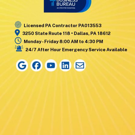
Nanticoke
Wyoming
Noxen
Yatesville
Licensed PA Contractor PA013553
3250 State Route 118 • Dallas, PA 18612
Monday - Friday 8:00 AM to 4:30 PM
24/7 After Hour Emergency Service Available