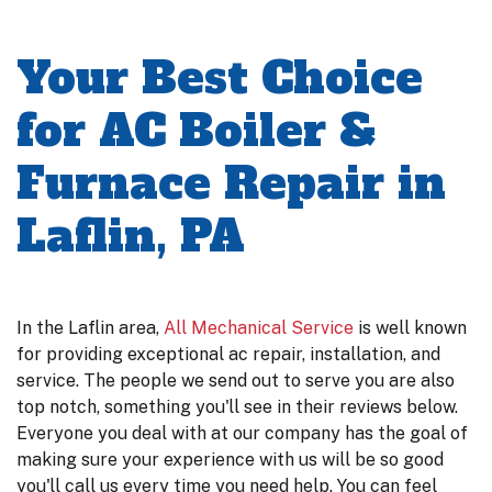
Your Best Choice
for AC Boiler &
Furnace Repair in
Laflin, PA
In the Laflin area,
All Mechanical Service
is well known
for providing exceptional ac repair, installation, and
service. The people we send out to serve you are also
top notch, something you'll see in their reviews below.
Everyone you deal with at our company has the goal of
making sure your experience with us will be so good
you'll call us every time you need help. You can feel