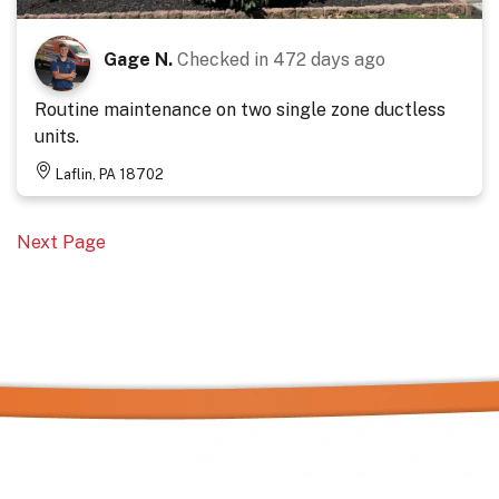
Gage N.
Checked in
472 days ago
Routine maintenance on two single zone ductless
units.
Laflin, PA 18702
Next Page