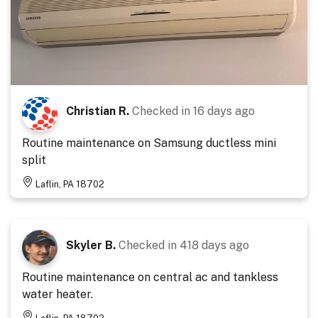
Christian R.
Checked in
16 days ago
Routine maintenance on Samsung ductless mini
split
Laflin, PA 18702
Skyler B.
Checked in
418 days ago
Routine maintenance on central ac and tankless
water heater.