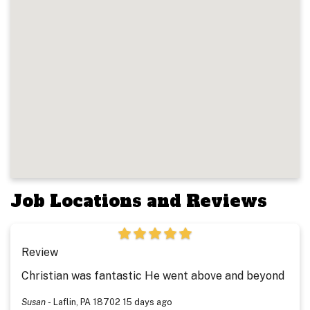
Job Locations and Reviews
Review
Christian was fantastic He went above and beyond
Susan
-
Laflin, PA 18702
15 days ago