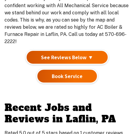
confident working with All Mechanical Service because
we stand behind our work and comply with all local
codes. This is why, as you can see by the map and
reviews below, we are rated so highly for AC Boiler &
Furnace Repair in Laflin, PA. Call us today at 570-696-
2222!
See Reviews Below ▼
Book Service
Recent Jobs and
Reviews in Laflin, PA
Rated 5.0 out of 5 stars based on 1 customer reviews