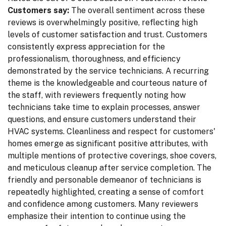
Customers say:
The overall sentiment across these
reviews is overwhelmingly positive, reflecting high
levels of customer satisfaction and trust. Customers
consistently express appreciation for the
professionalism, thoroughness, and efficiency
demonstrated by the service technicians. A recurring
theme is the knowledgeable and courteous nature of
the staff, with reviewers frequently noting how
technicians take time to explain processes, answer
questions, and ensure customers understand their
HVAC systems. Cleanliness and respect for customers'
homes emerge as significant positive attributes, with
multiple mentions of protective coverings, shoe covers,
and meticulous cleanup after service completion. The
friendly and personable demeanor of technicians is
repeatedly highlighted, creating a sense of comfort
and confidence among customers. Many reviewers
emphasize their intention to continue using the