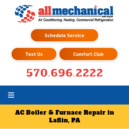
Schedule Service
Text Us
Comfort Club
570.696.2222
AC Boiler & Furnace Repair in
Laflin, PA