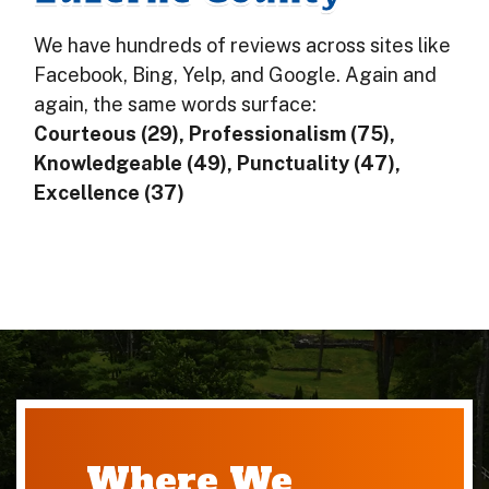
We have hundreds of reviews across sites like
Facebook, Bing, Yelp, and Google. Again and
again, the same words surface:
Courteous (29), Professionalism (75),
Knowledgeable (49), Punctuality (47),
Excellence (37)
Where We