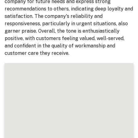
company for future needs and express strong
recommendations to others, indicating deep loyalty and
satisfaction. The company's reliability and
responsiveness, particularly in urgent situations, also
garner praise. Overall, the tone is enthusiastically
positive, with customers feeling valued, well-served,
and confident in the quality of workmanship and
customer care they receive.