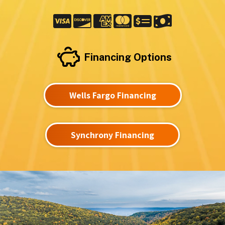
Financing Options
Wells Fargo Financing
Synchrony Financing