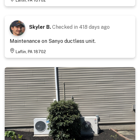
Laflin, PA 18702
Skyler B.
Checked in
418 days ago
Maintenance on Sanyo ductless unit.
Laflin, PA 18702