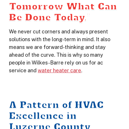
Tomorrow What Can
Be Done Today.”
We never cut corners and always present
solutions with the long-term in mind. It also
means we are forward-thinking and stay
ahead of the curve. This is why so many
people in Wilkes-Barre rely on us for ac
service and
water heater care
.
A Pattern of HVAC
Excellence in
Luzerne County