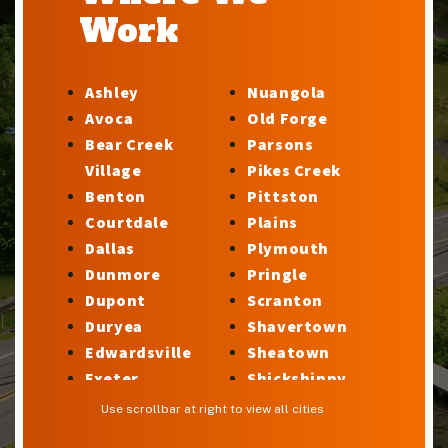
Work
Ashley
Nuangola
Avoca
Old Forge
Bear Creek
Parsons
Village
Pikes Creek
Benton
Pittston
Courtdale
Plains
Dallas
Plymouth
Dunmore
Pringle
Dupont
Scranton
Duryea
Shavertown
Edwardsville
Sheatown
Exeter
Shickshinny
Factoryville
Silkworth
Use scrollbar at right to view all cities
Forty Fort
Stillwater