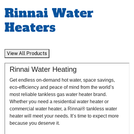
Rinnai Water
Heaters
View All Products