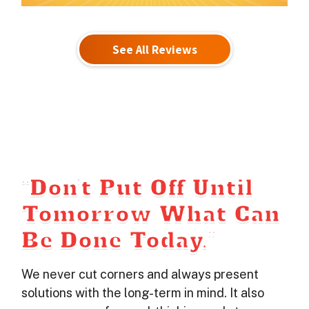
See All Reviews
“Don’t Put Off Until
Tomorrow What Can
Be Done Today.”
We never cut corners and always present
solutions with the long-term in mind. It also