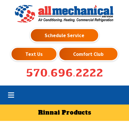
Schedule Service
Text Us
Comfort Club
570.696.2222
Rinnai Products