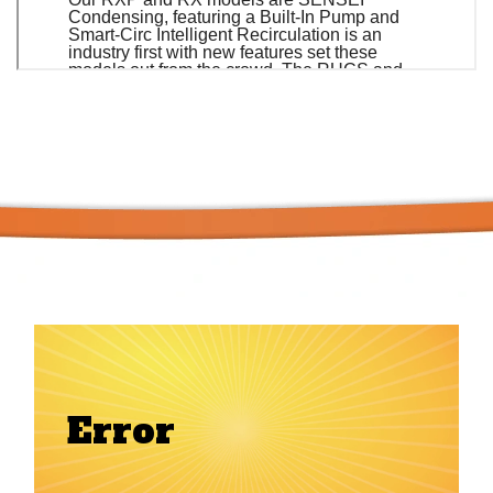
Error