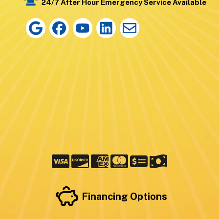
24/7 After Hour Emergency Service Available
Financing Options