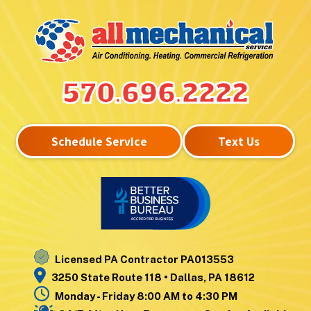
Hunlock Creek
Upper Exeter
Inkerman
Wanamie
Kingston
Wapwallopen
Laflin
Warrior Run
Lake Winola
West
570.696.2222
Larksville
Nanticoke
Laurel Run
West Pittston
Lehman
West Wyoming
Schedule Service
Text Us
Luzerne
Wilkes-Barre
Moosic
Wilkes-Barre
Mountain Top
Township
Nanticoke
Wyoming
Noxen
Yatesville
Licensed PA Contractor PA013553
3250 State Route 118 • Dallas, PA 18612
Monday - Friday 8:00 AM to 4:30 PM