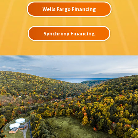
Wells Fargo Financing
Synchrony Financing