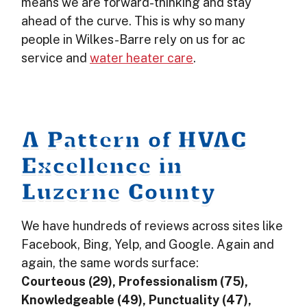
means we are forward-thinking and stay
ahead of the curve. This is why so many
people in Wilkes-Barre rely on us for ac
service and
water heater care
.
A Pattern of HVAC
Excellence in
Luzerne County
We have hundreds of reviews across sites like
Facebook, Bing, Yelp, and Google. Again and
again, the same words surface:
Courteous (29), Professionalism (75),
Knowledgeable (49), Punctuality (47),