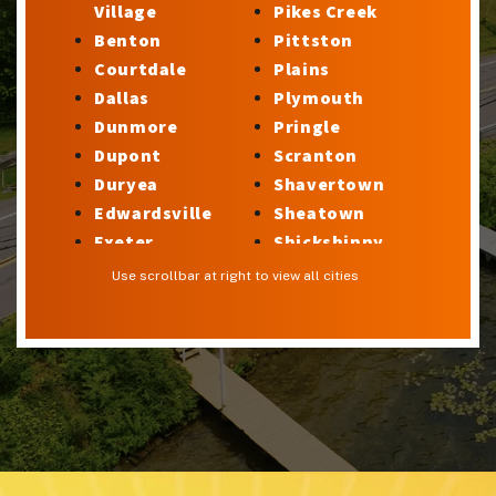
Village
Pikes Creek
Benton
Pittston
Courtdale
Plains
Dallas
Plymouth
Dunmore
Pringle
Dupont
Scranton
Duryea
Shavertown
Edwardsville
Sheatown
Exeter
Shickshinny
Factoryville
Silkworth
Use scrollbar at right to view all cities
Forty Fort
Stillwater
Georgetown
Sugar Notch
Glen Lyon
Sweet Valley
Harveys Lake
Swoyersville
Hilldale
Taylor
Hudson
Trucksville
Hughestown
Tunkhannock