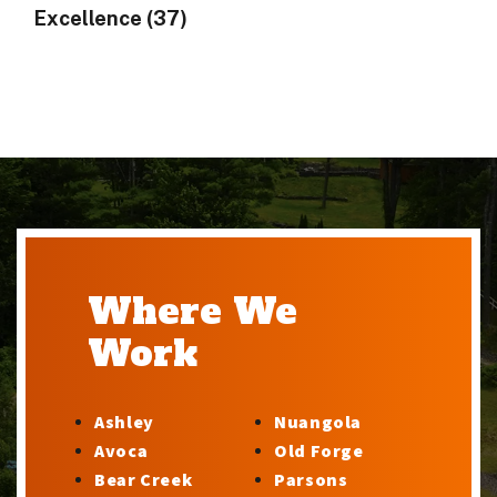
Excellence (37)
Where We
Work
Ashley
Nuangola
Avoca
Old Forge
Bear Creek
Parsons