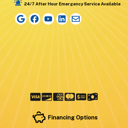
24/7 After Hour Emergency Service Available
Financing Options