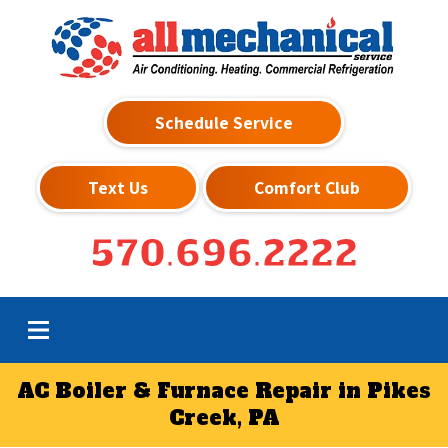
Schedule Service
Text Us
Comfort Club
570.696.2222
AC Boiler & Furnace Repair in Pikes
Creek, PA