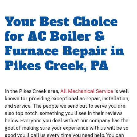
Your Best Choice
for AC Boiler &
Furnace Repair in
Pikes Creek, PA
In the Pikes Creek area,
All Mechanical Service
is well
known for providing exceptional ac repair, installation,
and service. The people we send out to serve you are
also top notch, something you'll see in their reviews
below. Everyone you deal with at our company has the
goal of making sure your experience with us will be so
good you'll call us every time you need help. You can