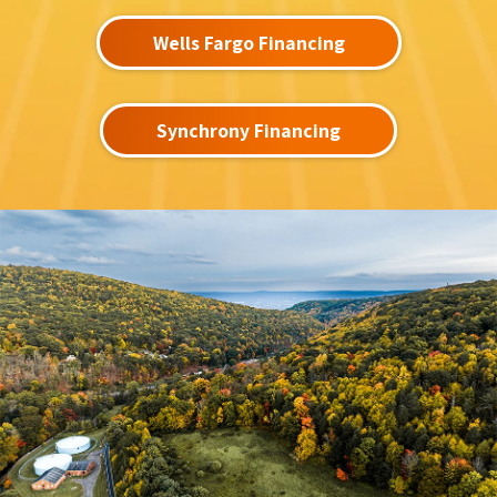
Wells Fargo Financing
Synchrony Financing