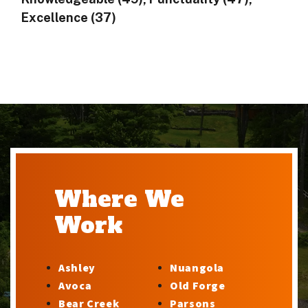
Excellence (37)
Where We
Work
Ashley
Nuangola
Avoca
Old Forge
Bear Creek
Parsons