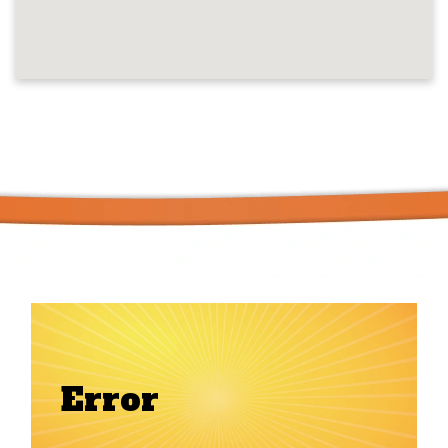
Error