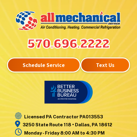
Hunlock Creek
Upper Exeter
Inkerman
Wanamie
Kingston
Wapwallopen
Laflin
Warrior Run
Lake Winola
West
570.696.2222
Larksville
Nanticoke
Laurel Run
West Pittston
Lehman
West Wyoming
Schedule Service
Text Us
Luzerne
Wilkes-Barre
Moosic
Wilkes-Barre
Mountain Top
Township
Nanticoke
Wyoming
Noxen
Yatesville
Licensed PA Contractor PA013553
3250 State Route 118 • Dallas, PA 18612
Monday - Friday 8:00 AM to 4:30 PM