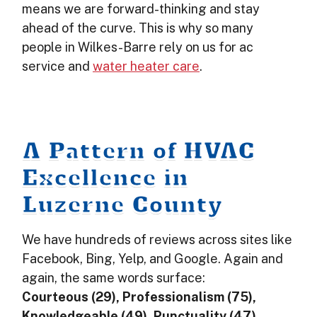
means we are forward-thinking and stay
ahead of the curve. This is why so many
people in Wilkes-Barre rely on us for ac
service and
water heater care
.
A Pattern of HVAC
Excellence in
Luzerne County
We have hundreds of reviews across sites like
Facebook, Bing, Yelp, and Google. Again and
again, the same words surface:
Courteous (29), Professionalism (75),
Knowledgeable (49), Punctuality (47),