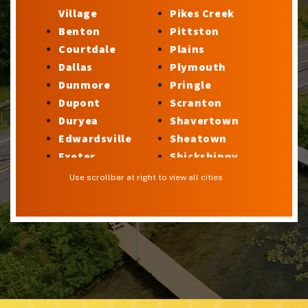
Village
Pikes Creek
Benton
Pittston
Courtdale
Plains
Dallas
Plymouth
Dunmore
Pringle
Dupont
Scranton
Duryea
Shavertown
Edwardsville
Sheatown
Exeter
Shickshinny
Factoryville
Silkworth
Use scrollbar at right to view all cities
Forty Fort
Stillwater
Georgetown
Sugar Notch
Glen Lyon
Sweet Valley
Harveys Lake
Swoyersville
Hilldale
Taylor
Hudson
Trucksville
Hughestown
Tunkhannock