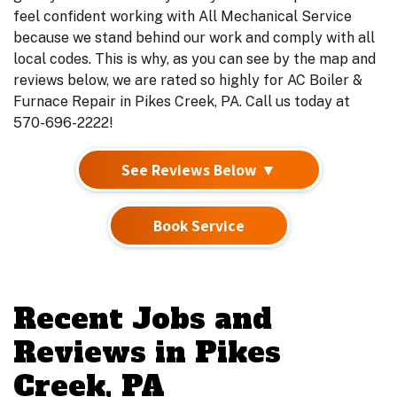
feel confident working with All Mechanical Service
because we stand behind our work and comply with all
local codes. This is why, as you can see by the map and
reviews below, we are rated so highly for AC Boiler &
Furnace Repair in Pikes Creek, PA. Call us today at
570-696-2222!
See Reviews Below ▼
Book Service
Recent Jobs and
Reviews in Pikes
Creek, PA