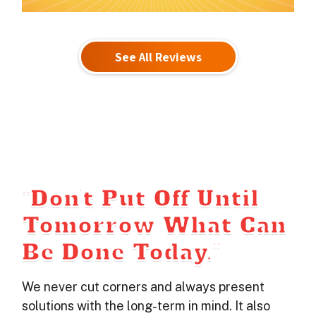
See All Reviews
“Don’t Put Off Until
Tomorrow What Can
Be Done Today.”
We never cut corners and always present
solutions with the long-term in mind. It also