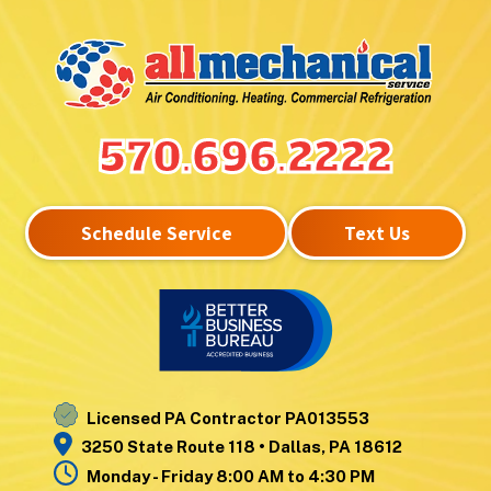
Hunlock Creek
Upper Exeter
Inkerman
Wanamie
Kingston
Wapwallopen
Laflin
Warrior Run
Lake Winola
West
570.696.2222
Larksville
Nanticoke
Laurel Run
West Pittston
Lehman
West Wyoming
Schedule Service
Text Us
Luzerne
Wilkes-Barre
Moosic
Wilkes-Barre
Mountain Top
Township
Nanticoke
Wyoming
Noxen
Yatesville
Licensed PA Contractor PA013553
3250 State Route 118 • Dallas, PA 18612
Monday - Friday 8:00 AM to 4:30 PM