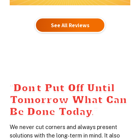
See All Reviews
“Don’t Put Off Until
Tomorrow What Can
Be Done Today.”
We never cut corners and always present
solutions with the long-term in mind. It also