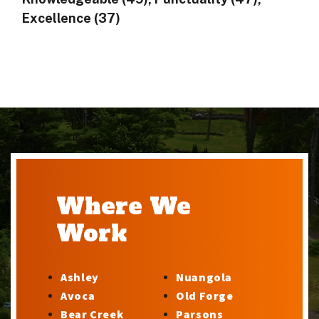
Excellence (37)
Where We
Work
Ashley
Nuangola
Avoca
Old Forge
Bear Creek
Parsons