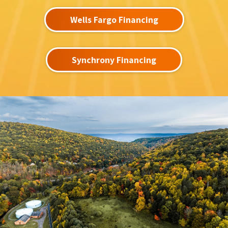
Wells Fargo Financing
Synchrony Financing