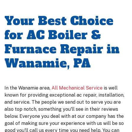
Your Best Choice
for AC Boiler &
Furnace Repair in
Wanamie, PA
In the Wanamie area,
All Mechanical Service
is well
known for providing exceptional ac repair, installation,
and service. The people we send out to serve you are
also top notch, something you'll see in their reviews
below. Everyone you deal with at our company has the
goal of making sure your experience with us will be so
good you'll call us every time you need help. You can