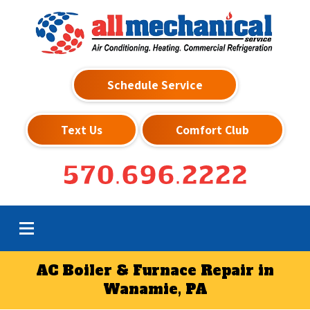
Schedule Service
Text Us
Comfort Club
570.696.2222
AC Boiler & Furnace Repair in
Wanamie, PA