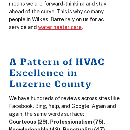
means we are forward-thinking and stay
ahead of the curve. This is why so many
people in Wilkes-Barre rely on us for ac
service and
water heater care
.
A Pattern of HVAC
Excellence in
Luzerne County
We have hundreds of reviews across sites like
Facebook, Bing, Yelp, and Google. Again and
again, the same words surface:
Courteous (29), Professionalism (75),
Knowledgeable (49), Punctuality (47),