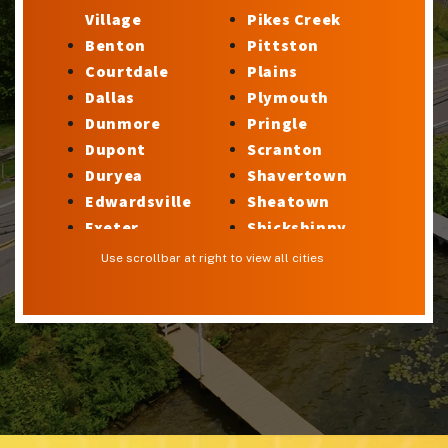
Village
Pikes Creek
Benton
Pittston
Courtdale
Plains
Dallas
Plymouth
Dunmore
Pringle
Dupont
Scranton
Duryea
Shavertown
Edwardsville
Sheatown
Exeter
Shickshinny
Factoryville
Silkworth
Use scrollbar at right to view all cities
Forty Fort
Stillwater
Georgetown
Sugar Notch
Glen Lyon
Sweet Valley
Harveys Lake
Swoyersville
Hilldale
Taylor
Hudson
Trucksville
Hughestown
Tunkhannock