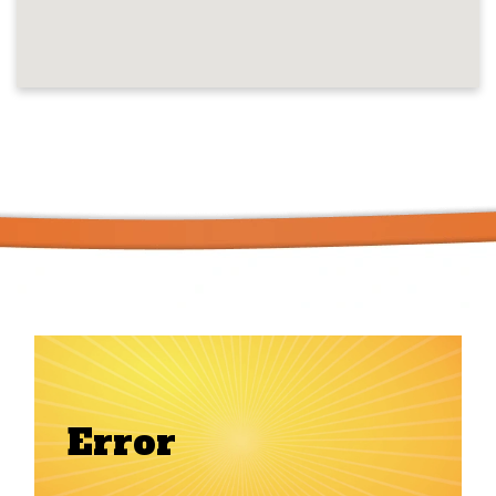
Error