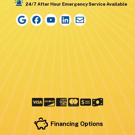
24/7 After Hour Emergency Service Available
Financing Options