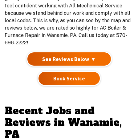
feel confident working with All Mechanical Service
because we stand behind our work and comply with all
local codes. This is why, as you can see by the map and
reviews below, we are rated so highly for AC Boiler &
Furnace Repair in Wanamie, PA. Call us today at 570-
696-2222!
See Reviews Below ▼
Book Service
Recent Jobs and
Reviews in Wanamie,
PA