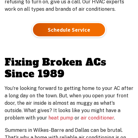
refusing to turn on, give us a call. Our HVAC experts
work on all types and brands of air conditioners.
Schedule Service
Fixing Broken ACs
Since 1989
You're looking forward to getting home to your AC after
a long day on the town. But, when you open your front
door, the air inside is almost as muggy as what's
outside. What gives? It looks like you might have a
problem with your
heat pump
or
air conditioner
.
Summers in Wilkes-Barre and Dallas can be brutal.
That’s why a home with reliable air conditioning is on