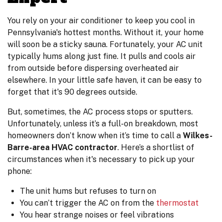
You rely on your air conditioner to keep you cool in
Pennsylvania's hottest months. Without it, your home
will soon be a sticky sauna. Fortunately, your AC unit
typically hums along just fine. It pulls and cools air
from outside before dispersing overheated air
elsewhere. In your little safe haven, it can be easy to
forget that it's 90 degrees outside.
But, sometimes, the AC process stops or sputters.
Unfortunately, unless it’s a full-on breakdown, most
homeowners don’t know when it’s time to call a
Wilkes-
Barre-area HVAC contractor
. Here’s a shortlist of
circumstances when it's necessary to pick up your
phone:
The unit hums but refuses to turn on
You can’t trigger the AC on from the
thermostat
You hear strange noises or feel vibrations