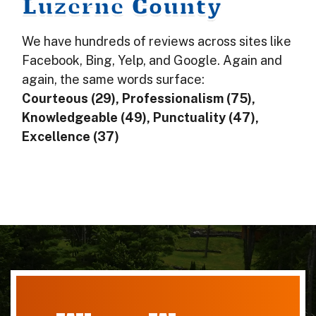
Luzerne County
We have hundreds of reviews across sites like
Facebook, Bing, Yelp, and Google. Again and
again, the same words surface:
Courteous (29), Professionalism (75),
Knowledgeable (49), Punctuality (47),
Excellence (37)