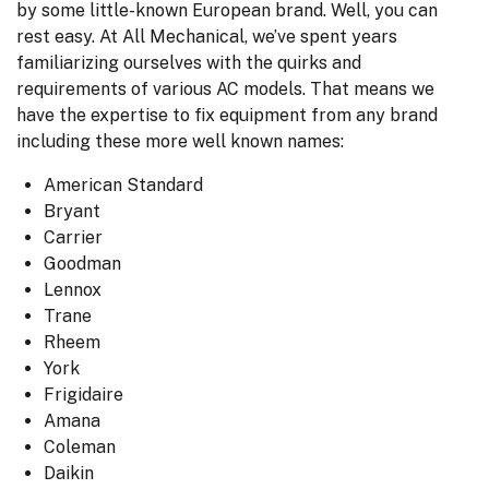
by some little-known European brand. Well, you can
rest easy. At All Mechanical, we’ve spent years
familiarizing ourselves with the quirks and
requirements of various AC models. That means we
have the expertise to fix equipment from any brand
including these more well known names:
American Standard
Bryant
Carrier
Goodman
Lennox
Trane
Rheem
York
Frigidaire
Amana
Coleman
Daikin