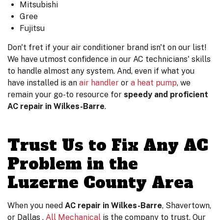
Mitsubishi
Gree
Fujitsu
Don't fret if your air conditioner brand isn't on our list!
We have utmost confidence in our AC technicians' skills
to handle almost any system. And, even if what you
have installed is an
air handler
or
a heat pump
, we
remain your go-to resource for
speedy and proficient
AC repair in Wilkes-Barre
.
Trust Us to Fix Any AC
Problem in the
Luzerne County Area
When you need
AC repair in Wilkes-Barre
, Shavertown,
or Dallas ,
All Mechanical
is the company to trust. Our