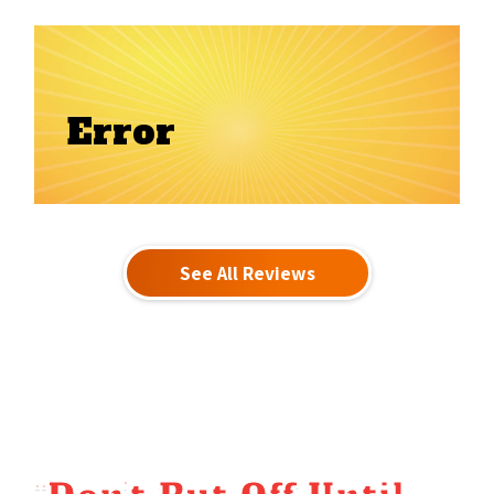
Error
See All Reviews