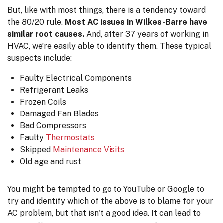
But, like with most things, there is a tendency toward
the 80/20 rule.
Most AC issues in Wilkes-Barre have
similar root causes.
And, after
37
years of working in
HVAC, we’re easily able to identify them. These typical
suspects include:
Faulty Electrical Components
Refrigerant Leaks
Frozen Coils
Damaged Fan Blades
Bad Compressors
Faulty
Thermostats
Skipped
Maintenance Visits
Old age and rust
You might be tempted to go to YouTube or Google to
try and identify which of the above is to blame for your
AC problem, but that isn't a good idea. It can lead to