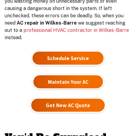
you wasting money on unnecessary parts or even
causing a dangerous short in the system. If left
unchecked, these errors can be deadly. So, when you
need
AC repair in Wilkes-Barre
we suggest reaching
out to a
professional HVAC contractor in Wilkes-Barre
instead.
Schedule Service
Maintain Your AC
Get New AC Quote