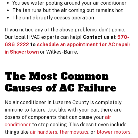
You see water pooling around your air conditioner
The fan runs but the air coming out remains hot
The unit abruptly ceases operation
If you notice any of the above problems, don’t panic.
Our local HVAC experts can help!
Contact us at
570-
696-2222
to
schedule an appointment for AC repair
in Shavertown
or Wilkes-Barre.
The Most Common
Causes of AC Failure
No air conditioner in Luzerne County is completely
immune to failure. Just like with your car, there are
dozens of components that can cause your
air
conditioner
to stop cooling. This doesn't even include
things like
air handlers
,
thermostats
,
or
blower motors
.