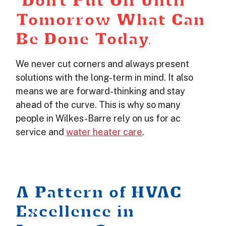
“Don’t Put Off Until
Tomorrow What Can
Be Done Today.”
We never cut corners and always present
solutions with the long-term in mind. It also
means we are forward-thinking and stay
ahead of the curve. This is why so many
people in Wilkes-Barre rely on us for ac
service and
water heater care
.
A Pattern of HVAC
Excellence in