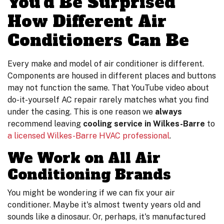
You'd Be Surprised
How Different Air
Conditioners Can Be
Every make and model of air conditioner is different.
Components are housed in different places and buttons
may not function the same. That YouTube video about
do-it-yourself AC repair rarely matches what you find
under the casing. This is one reason we
always
recommend leaving
cooling service in Wilkes-Barre
to
a licensed Wilkes-Barre HVAC professional
.
We Work on All Air
Conditioning Brands
You might be wondering if we can fix your air
conditioner. Maybe it's almost twenty years old and
sounds like a dinosaur. Or, perhaps, it's manufactured