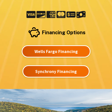
Financing Options
Wells Fargo Financing
Synchrony Financing