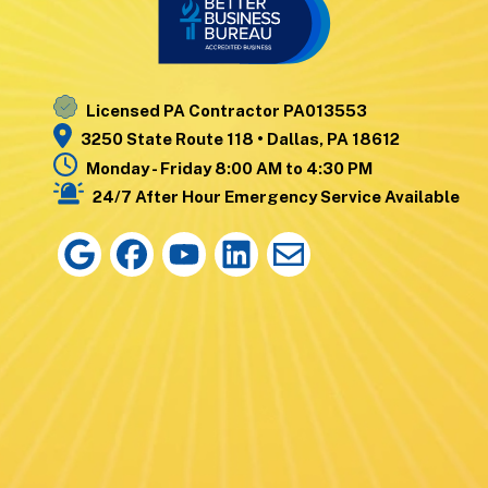
Nanticoke
Wyoming
Noxen
Yatesville
Licensed PA Contractor PA013553
3250 State Route 118 • Dallas, PA 18612
Monday - Friday 8:00 AM to 4:30 PM
24/7 After Hour Emergency Service Available