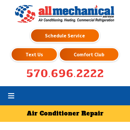
Schedule Service
Text Us
Comfort Club
570.696.2222
Air Conditioner Repair