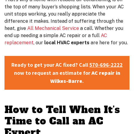
the top of many buyer’s shopping lists. When your AC
unit stops working, you really appreciate the
difference it makes. Instead of suffering through the
heat, give
All Mechanical Service
a call. Whether you
end up needing a simple AC repair or a full
AC
replacement
, our
local HVAC experts
are here for you.
Ready to get your AC fixed? Call
570-696-2222
now to request an estimate for
AC repair in
Wilkes-Barre
.
How to Tell When It’s
Time to Call an AC
Expert