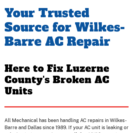
Your Trusted
Source for Wilkes-
Barre AC Repair
Here to Fix Luzerne
County's Broken AC
Units
All Mechanical has been handling AC repairs in Wilkes-
Barre and Dallas since 1989. If your AC unit is leaking or