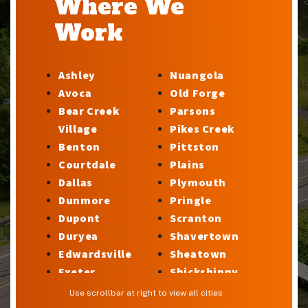
Where We
Work
Ashley
Nuangola
Avoca
Old Forge
Bear Creek
Parsons
Village
Pikes Creek
Benton
Pittston
Courtdale
Plains
Dallas
Plymouth
Dunmore
Pringle
Dupont
Scranton
Duryea
Shavertown
Edwardsville
Sheatown
Exeter
Shickshinny
Factoryville
Silkworth
Use scrollbar at right to view all cities
Forty Fort
Stillwater