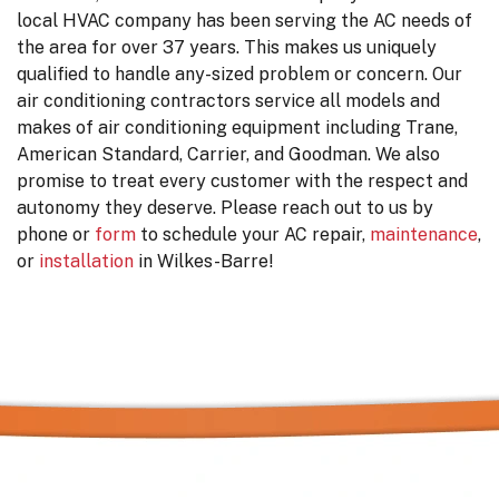
local HVAC company has been serving the AC needs of
the area for
over 37
years. This makes us uniquely
qualified to handle any-sized problem or concern. Our
air conditioning contractors service all models and
makes of air conditioning equipment including
Trane,
American Standard, Carrier, and Goodman. We also
promise to treat every customer with the respect and
autonomy they deserve. Please reach out to us by
phone or
form
to schedule your AC repair,
maintenance
,
or
installation
in Wilkes-Barre!