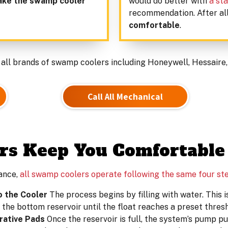
ake the swamp cooler
would do better with
a sta
recommendation. After al
comfortable
.
 all brands of swamp coolers including Honeywell, Hessaire,
Call All Mechanical
s Keep You Comfortable
ance,
all swamp coolers operate following the same four st
o the Cooler
The process begins by filling with water. This is
to the bottom reservoir until the float reaches a preset thresh
rative Pads
Once the reservoir is full, the system’s pump pul