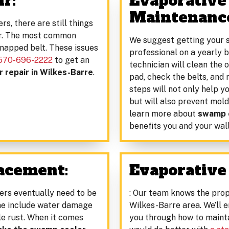
r:
Evaporative
Maintenanc
rs, there are still things
er. The most common
We suggest getting your 
snapped belt. These issues
professional on a yearly b
570-696-2222
to get an
technician will clean the o
 repair in Wilkes-Barre
.
pad, check the belts, and
steps will not only help 
but will also prevent mold
learn more about
swamp c
benefits you and your wall
acement:
Evaporative 
ers eventually need to be
: Our team knows the prop
rime include water damage
Wilkes-Barre area. We’ll 
ble rust. When it comes
you through how to mainta