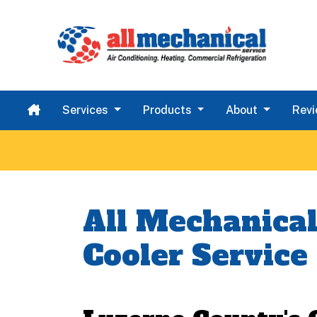
Services
Products
About
Rev
All Mechanical
Cooler Service