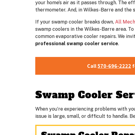
your home’s air as it passes through. The e
thermometer. And, in Wilkes-Barre and the 
If your swamp cooler breaks down,
All Mech
swamp coolers in the Wilkes-Barre area. To 
common evaporative cooler repairs. We invite
professional swamp cooler service
.
Call
570-696-2222
f
Swamp Cooler Serv
When you’re experiencing problems with yo
issue is large, small, or difficult to handle