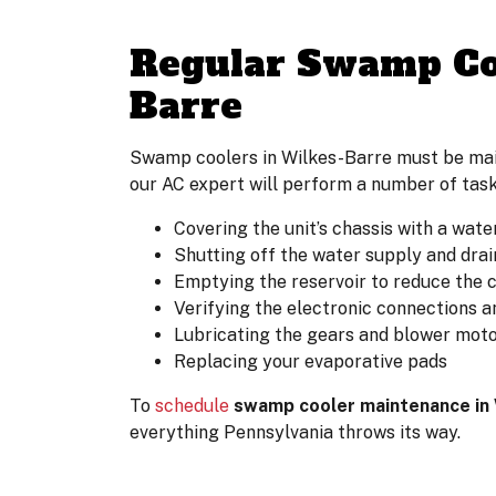
Regular Swamp Coo
Barre
Swamp coolers in Wilkes-Barre must be maint
our AC expert will perform a number of task
Covering the unit’s chassis with a wate
Shutting off the water supply and drai
Emptying the reservoir to reduce the 
Verifying the electronic connections a
Lubricating the gears and blower moto
Replacing your evaporative pads
To
schedule
swamp cooler maintenance in
everything Pennsylvania throws its way.