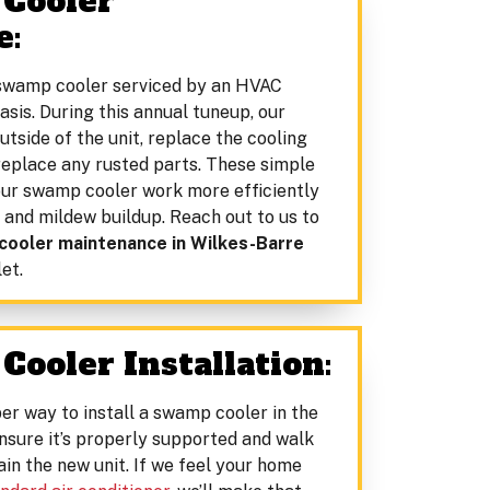
 Cooler
e:
swamp cooler serviced by an HVAC
asis. During this annual tuneup, our
utside of the unit, replace the cooling
 replace any rusted parts. These simple
your swamp cooler work more efficiently
 and mildew buildup. Reach out to us to
ooler maintenance in Wilkes-Barre
et.
Cooler Installation:
er way to install a swamp cooler in the
ensure it’s properly supported and walk
in the new unit. If we feel your home