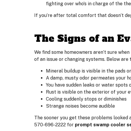
fighting over who’s in charge of the th
If you’re after total comfort that doesn’t d
The Signs of an Ev
We find some homeowners aren’t sure when i
of an issue or changing systems. Below are t
Mineral buildup is visible in the pads o
A damp, musty odor permeates your h
You have sudden leaks or water spots 
Rust is visible on the exterior of your 
Cooling suddenly stops or diminishes
Strange noises become audible
The sooner you get these problems looked at,
570-696-2222 for
prompt swamp cooler ser