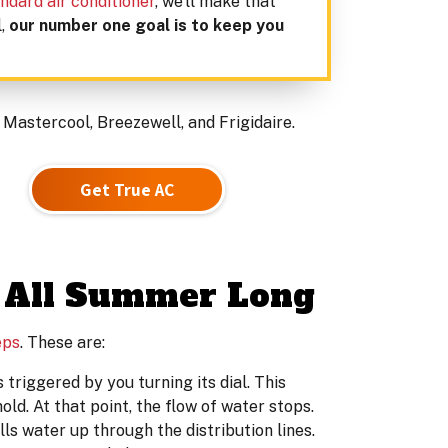
ndard air conditioner
, we’ll make that
l,
our number one goal is to keep you
 Mastercool, Breezewell, and Frigidaire.
Get True AC
 All Summer Long
eps
. These are:
 triggered by you turning its dial. This
old. At that point, the flow of water stops.
ls water up through the distribution lines.