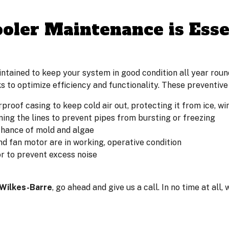
ler Maintenance is Essen
ained to keep your system in good condition all year round
s to optimize efficiency and functionality. These preventive
rproof casing to keep cold air out, protecting it from ice, 
ning the lines to prevent pipes from bursting or freezing
chance of mold and algae
nd fan motor are in working, operative condition
r to prevent excess noise
 Wilkes-Barre
, go ahead and give us a call. In no time at all,