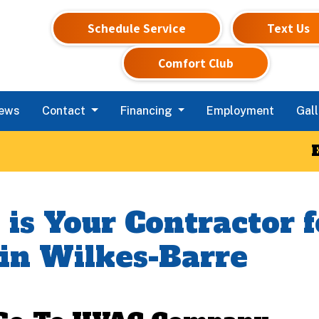
Schedule Service
Text Us
Comfort Club
iews
Contact
Financing
Employment
Gall
 is Your Contractor
 in Wilkes-Barre