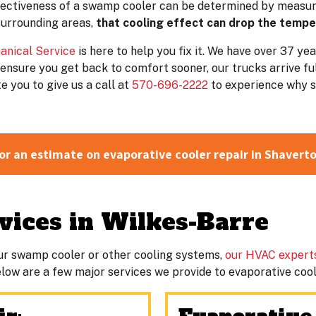
ffectiveness of a swamp cooler can be determined by measur
surrounding areas,
that cooling effect can drop the temp
anical Service
is here to help you fix it. We have over 37 ye
ensure you get back to comfort sooner, our trucks arrive fu
 you to give us a call at
570-696-2222
to experience why s
or an estimate on evaporative cooler repair in Shavert
ices in Wilkes-Barre
ur swamp cooler or other cooling systems,
our HVAC expert
. Below are a few major services we provide to evaporative co