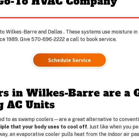
 Go-To HVAC Company
to Wilkes-Barre and Dallas . These systems use moisture in t
e 1989. Give 570-696-2222 a call to book service.
Schedule Service
rs in Wilkes-Barre are a 
g AC Units
d to as swamp coolers—are a great alternative to conventiona
iple that your body uses to cool off
. Just like when you p
way, an evaporative cooler pulls heat from the indoor air pa