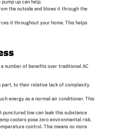
e pump up can help.
rom the outside and blows it through the
rces it throughout your home. This helps
ess
 a number of benefits over traditional AC
in part, to their relative lack of complexity.
uch energy as a normal air conditioner. This
 A punctured line can leak this substance
wamp coolers pose zero environmental risk.
emperature control. This means no more