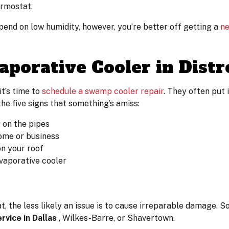
ermostat.
epend on low humidity, however, you’re better off getting a
ne
aporative Cooler in Distr
t’s time to
schedule a swamp cooler repair
. They often put 
he five signs that something’s amiss:
r on the pipes
ome or business
on your roof
evaporative cooler
 the less likely an issue is to cause irreparable damage. So,
vice in Dallas
, Wilkes-Barre, or Shavertown.