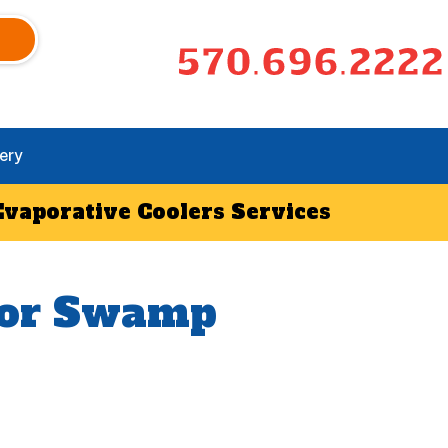
570.696.2222
ery
Evaporative Coolers Services
 for Swamp