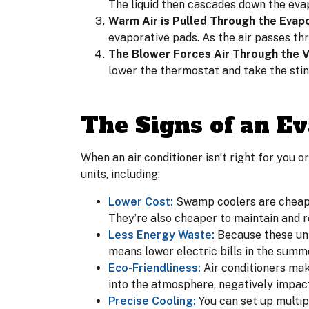
The liquid then cascades down the evap
Warm Air is Pulled Through the Evapo
evaporative pads. As the air passes thr
The Blower Forces Air Through the V
lower the thermostat and take the sti
The Signs of an Ev
When an air conditioner isn’t right for you o
units, including:
Lower Cost:
Swamp coolers are cheape
They’re also cheaper to maintain and r
Less Energy Waste:
Because these unit
means lower electric bills in the summ
Eco-Friendliness:
Air conditioners mak
into the atmosphere, negatively impact
Precise Cooling:
You can set up multi