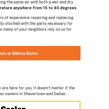
ing the same air with both a wet and dry
erature anywhere from 15 to 40 degrees
.
ars of experience repairing and replacing
lly stocked with the parts necessary for
o many of your neighbors rely on us for
own or Wilkes-Barre.
s
are here for you. It doesn’t matter if the
oler owners in Shavertown and Dallas :