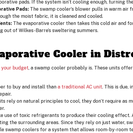
orative pads. If the system isn’t cooling enough, turning th
rative Pads:
The swamp cooler’s blower pulls in warm air f
ough the moist fabric, it is cleaned and cooled.
ents:
The evaporative cooler then takes this cold air and fo
ng out of Wilkes-Barre’s sweltering summers.
aporative Cooler in Distr
r
your budget
, a swamp cooler probably is. These units offer
r to buy and install than
a traditional AC unit
. This is due, 
epair.
s rely on natural principles to cool, they don’t require as m
er.
e use of toxic refrigerants to produce their cooling effect.
ing the surrounding areas. Since they rely on just water, s
ple swamp coolers for a system that allows room-by-room t