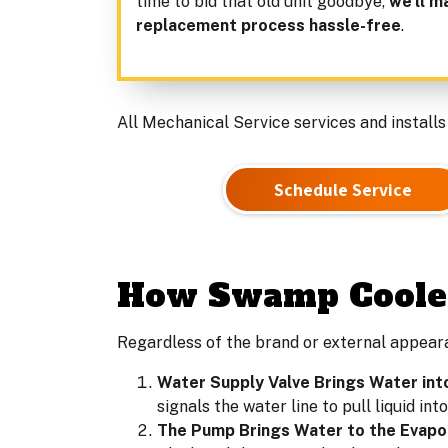
time to bid that old unit goodbye,
we’ll m
replacement process hassle-free
.
All Mechanical Service services and installs
Schedule Service
How Swamp Cooler
Regardless of the brand or external appear
Water Supply Valve Brings Water int
signals the water line to pull liquid in
The Pump Brings Water to the Evapo