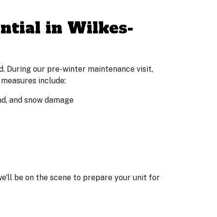
tial in Wilkes-
. During our pre-winter maintenance visit,
 measures include:
wind, and snow damage
 we'll be on the scene to prepare your unit for