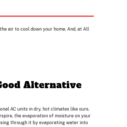
he air to cool down your home. And, at All
Good Alternative
l AC units in dry, hot climates like ours.
erspire, the evaporation of moisture on your
ssing through it by evaporating water into