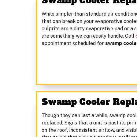
Swamp Cooler Repai
While simpler than standard air conditione
that can break on your evaporative cool
culprits are a dirty evaporative pad or a 
are something we can easily handle. Call
appointment scheduled for
swamp cooler
Swamp Cooler Repl
Though they can last a while, swamp cool
replaced. Signs that a unit is past its p
on the roof, inconsistent airflow, and visi