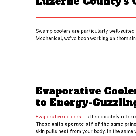
Luzerne County's
Swamp coolers are particularly well-suited 
Mechanical, we've been working on them sinc
Evaporative Coole
to Energy-Guzzlin
Evaporative coolers
—affectionately referre
These units operate off of the same princ
skin pulls heat from your body. In the same 