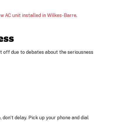
w AC unit installed in Wilkes-Barre
.
ess
it off due to debates about the seriousness
 don’t delay. Pick up your phone and dial