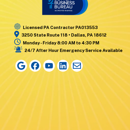
Nanticoke
Wyoming
Noxen
Yatesville
Licensed PA Contractor PA013553
3250 State Route 118 • Dallas, PA 18612
Monday - Friday 8:00 AM to 4:30 PM
24/7 After Hour Emergency Service Available