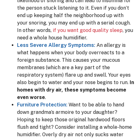
likelihood of snoring and can lead to insomnia for
the person stuck listening to it. Even if you don’t
end up keeping half the neighborhood up with
your snoring, you may end up with a serial cough.
In other words,
if you want good quality sleep
, you
need a whole house humidifier.
Less Severe Allergy Symptoms:
An allergy is
what happens when your body overreacts to a
foreign substance. This causes your mucous
membranes (which are a key part of the
respiratory system) flare up and swell. Your eyes
also begin to water and your nose begins to run.
In
homes with dry air, these symptoms become
even worse
.
Furniture Protection:
Want to be able to hand
down grandma’s armoire to your daughter?
Hoping to keep those original hardwood floors
flush and tight? Consider installing a whole-home
humidifier. Overly dry air not only sucks water