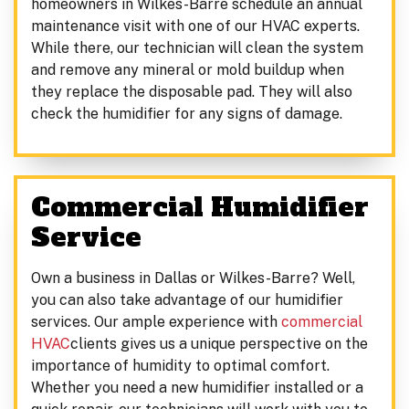
homeowners in Wilkes-Barre schedule an annual
maintenance visit with one of our HVAC experts.
While there, our technician will clean the system
and remove any mineral or mold buildup when
they replace the disposable pad. They will also
check the humidifier for any signs of damage.
Commercial Humidifier
Service
Own a business in Dallas or Wilkes-Barre? Well,
you can also take advantage of our humidifier
services. Our ample experience with
commercial
HVAC
clients gives us a unique perspective on the
importance of humidity to optimal comfort.
Whether you need a new humidifier installed or a