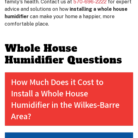
family's health. Contact us at
570-696-2222
for expert
advice and solutions on how
installing a whole house
humidifier
can make your home a happier, more
comfortable place.
Whole House
Humidifier Questions
How Much Does it Cost to
Install a Whole House
Humidifier in the Wilkes-Barre
Area?