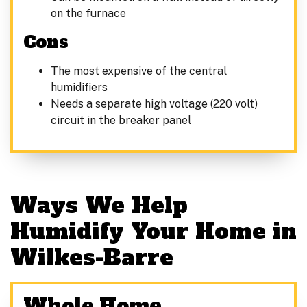
on the furnace
Cons
The most expensive of the central
humidifiers
Needs a separate high voltage (220 volt)
circuit in the breaker panel
Ways We Help
Humidify Your Home in
Wilkes-Barre
Whole Home