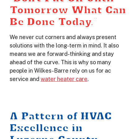
Tomorrow What Can
Be Done Today.”
We never cut corners and always present
solutions with the long-term in mind. It also
means we are forward-thinking and stay
ahead of the curve. This is why so many
people in Wilkes-Barre rely on us for ac
service and
water heater care
.
A Pattern of HVAC
Excellence in