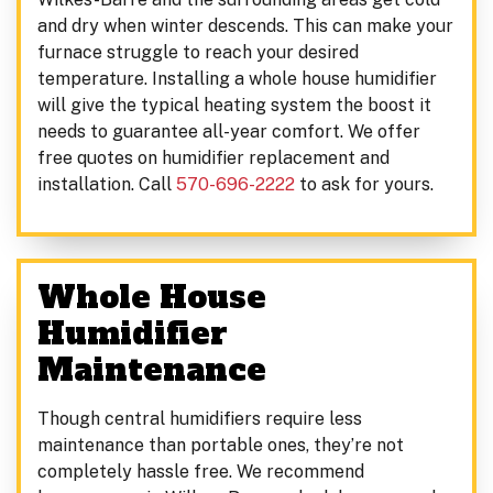
and dry when winter descends. This can make your
furnace struggle to reach your desired
temperature. Installing a whole house humidifier
will give the typical heating system the boost it
needs to guarantee all-year comfort. We offer
free quotes on humidifier replacement and
installation. Call
570-696-2222
to ask for yours.
Whole House
Humidifier
Maintenance
Though central humidifiers require less
maintenance than portable ones, they’re not
completely hassle free. We recommend