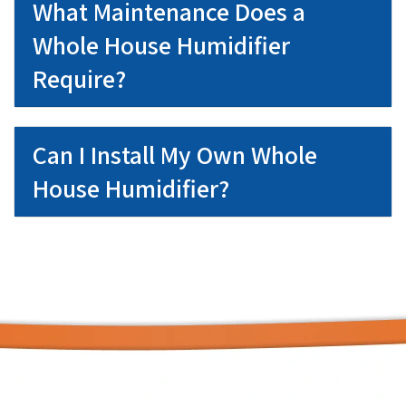
What Maintenance Does a
Whole House Humidifier
Require?
Can I Install My Own Whole
House Humidifier?