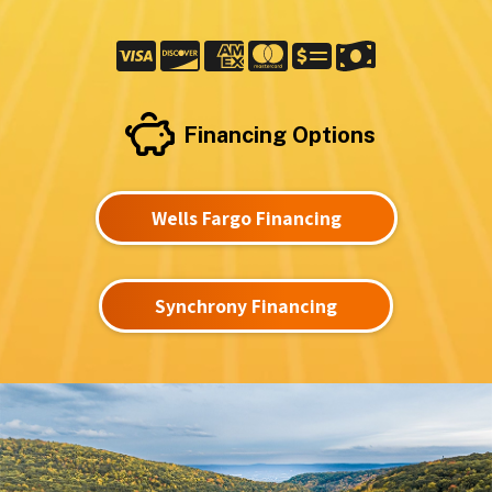
Financing Options
Wells Fargo Financing
Synchrony Financing