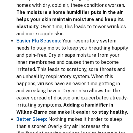
homes with dry, cold air, these conditions worsen.
The moisture a home humidifier puts in the air
helps your skin maintain moisture and keep its
elasticity
. Over time, this leads to fewer wrinkles
and more supple skin.
Easier Flu Seasons:
Your respiratory system
needs to stay moist to keep you breathing happily
and pain-free. Dry air saps moisture from your
inner membranes and causes them to become
irritated. This leads to scratchy, sore throats and
an unhealthy respiratory system. When this
happens, viruses have an easier time getting in
and wreaking havoc. Dry air also allows for the
easier spread of disease and exacerbates already-
irritating symptoms.
Adding a humidifier in
Wilkes-Barre can make it easier to stay healthy
.
Better Sleep:
Nothing makes it harder to sleep
than a snorer. Overly dry air increases the