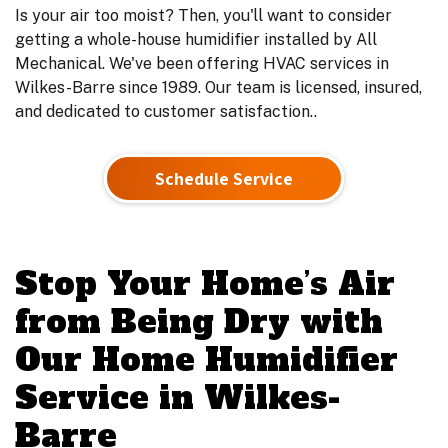
Is your air too moist? Then, you'll want to consider
getting a whole-house humidifier installed by All
Mechanical. We've been offering HVAC services in
Wilkes-Barre since 1989. Our team is licensed, insured,
and dedicated to customer satisfaction..
Schedule Service
Stop Your Home’s Air
from Being Dry with
Our Home Humidifier
Service in Wilkes-
Barre