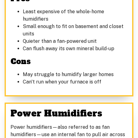
Least expensive of the whole-home
humidifiers
Small enough to fit on basement and closet
units
Quieter than a fan-powered unit
Can flush away its own mineral build-up
Cons
May struggle to humidify larger homes
Can't run when your furnace is off
Power Humidifiers
Power humidifiers—also referred to as fan
humidifiers—use an internal fan to pull air across