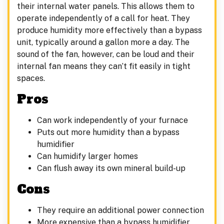
their internal water panels. This allows them to
operate independently of a call for heat. They
produce humidity more effectively than a bypass
unit, typically around a gallon more a day. The
sound of the fan, however, can be loud and their
internal fan means they can’t fit easily in tight
spaces.
Pros
Can work independently of your furnace
Puts out more humidity than a bypass
humidifier
Can humidify larger homes
Can flush away its own mineral build-up
Cons
They require an additional power connection
More expensive than a bypass humidifier