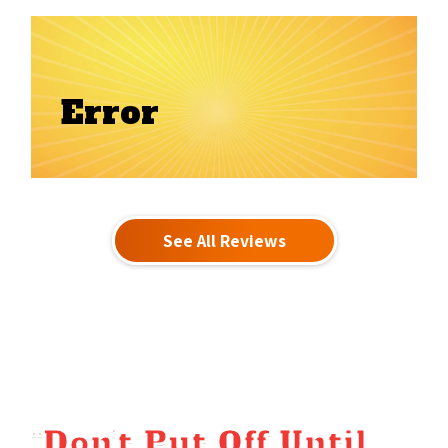
Error
See All Reviews
“Don’t Put Off Until