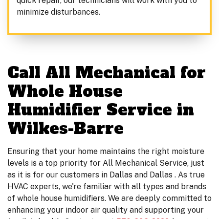
quick repair, our technicians will work with you to
minimize disturbances.
Call All Mechanical for
Whole House
Humidifier Service in
Wilkes-Barre
Ensuring that your home maintains the right moisture
levels is a top priority for All Mechanical Service, just
as it is for our customers in Dallas and Dallas . As true
HVAC experts, we're familiar with all types and brands
of whole house humidifiers. We are deeply committed to
enhancing your indoor air quality and supporting your