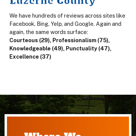
Luzerne County
We have hundreds of reviews across sites like
Facebook, Bing, Yelp, and Google. Again and
again, the same words surface:
Courteous (29), Professionalism (75),
Knowledgeable (49), Punctuality (47),
Excellence (37)