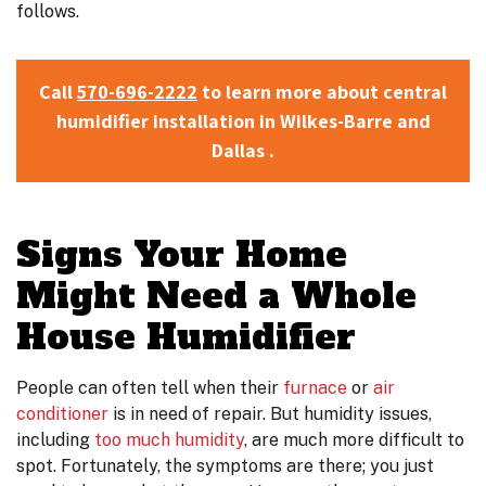
follows.
Call
570-696-2222
to learn more about central
humidifier installation in Wilkes-Barre and
Dallas .
Signs Your Home
Might Need a Whole
House Humidifier
People can often tell when their
furnace
or
air
conditioner
is in need of repair. But humidity issues
,
including
too much humidity
,
are much more difficult to
spot. Fortunately, the symptoms are there; you just