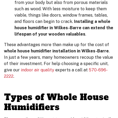
from your body but also from porous materials
such as wood. With less moisture to keep them
viable, things like doors, window frames, tables,
and floors can begin to crack.
Installing a whole
house humidifier in Wilkes-Barre can extend the
lifespan of your wooden valuables
.
These advantages more than make up for the cost of
whole house humidifier installation in Wilkes-Barre
.
In just a few years, many homeowners recoup the value
of their investment. For help choosing a specific unit,
give our
indoor air quality
experts a call at
570-696-
2222
.
Types of Whole House
Humidifiers