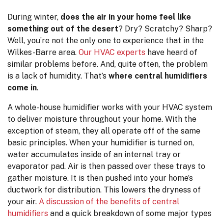
During winter,
does the air in your home feel like
something out of the desert
? Dry? Scratchy? Sharp?
Well, you’re not the only one to experience that in the
Wilkes-Barre area.
Our HVAC experts
have heard of
similar problems before. And, quite often, the problem
is a lack of humidity. That’s
where central humidifiers
come in
.
A whole-house humidifier works with your HVAC system
to deliver moisture throughout your home. With the
exception of steam, they all operate off of the same
basic principles. When your humidifier is turned on,
water accumulates inside of an internal tray or
evaporator pad. Air is then passed over these trays to
gather moisture. It is then pushed into your home’s
ductwork for distribution. This lowers the dryness of
your air.
A discussion of the benefits of central
humidifiers
and a quick breakdown of some major types