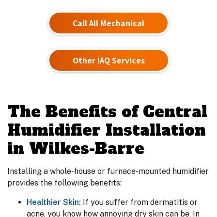
Call All Mechanical
Other IAQ Services
The Benefits of Central
Humidifier Installation
in Wilkes-Barre
Installing a whole-house or furnace-mounted humidifier
provides the following benefits:
Healthier Skin:
If you suffer from dermatitis or
acne, you know how annoying dry skin can be. In