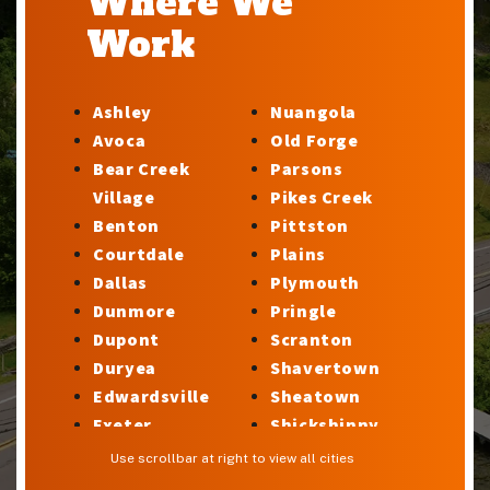
Where We
Work
Ashley
Nuangola
Avoca
Old Forge
Bear Creek
Parsons
Village
Pikes Creek
Benton
Pittston
Courtdale
Plains
Dallas
Plymouth
Dunmore
Pringle
Dupont
Scranton
Duryea
Shavertown
Edwardsville
Sheatown
Exeter
Shickshinny
Factoryville
Silkworth
Use scrollbar at right to view all cities
Forty Fort
Stillwater