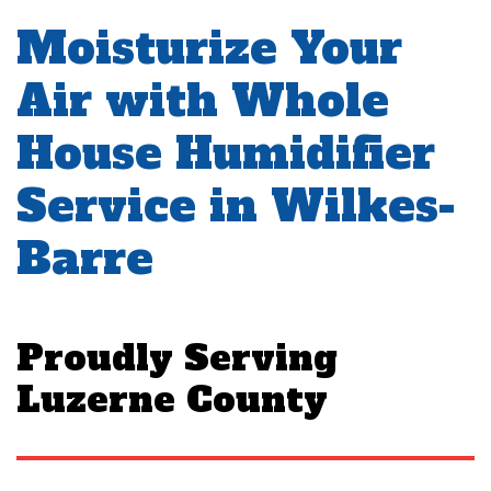
Moisturize Your
Air with Whole
House Humidifier
Service in Wilkes-
Barre
Proudly Serving
Luzerne County