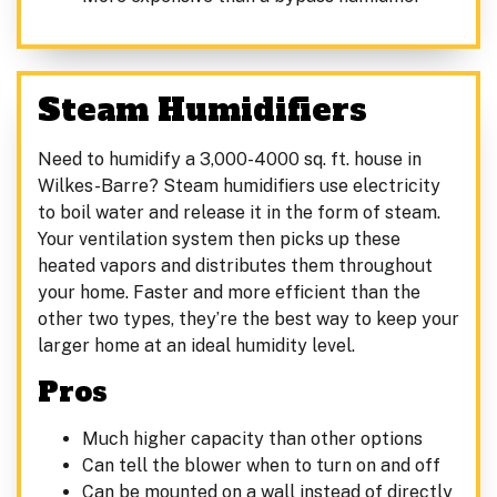
Steam Humidifiers
Need to humidify a 3,000-4000 sq. ft. house in
Wilkes-Barre? Steam humidifiers use electricity
to boil water and release it in the form of steam.
Your ventilation system then picks up these
heated vapors and distributes them throughout
your home. Faster and more efficient than the
other two types, they’re the best way to keep your
larger home at an ideal humidity level.
Pros
Much higher capacity than other options
Can tell the blower when to turn on and off
Can be mounted on a wall instead of directly