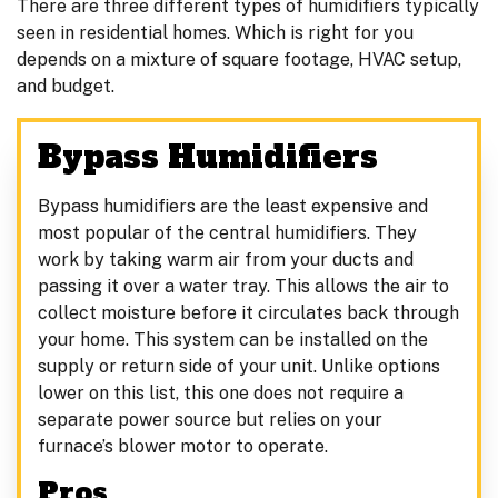
There are three different types of humidifiers typically
seen in residential homes. Which is right for you
depends on a mixture of square footage, HVAC setup,
and budget.
Bypass Humidifiers
Bypass humidifiers are the least expensive and
most popular of the central humidifiers. They
work by taking warm air from your ducts and
passing it over a water tray. This allows the air to
collect moisture before it circulates back through
your home. This system can be installed on the
supply or return side of your unit. Unlike options
lower on this list, this one does not require a
separate power source but relies on your
furnace’s blower motor to operate.
Pros