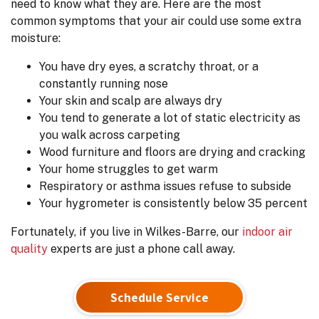
need to know what they are. Here are the most
common symptoms that your air could use some extra
moisture:
You have dry eyes, a scratchy throat, or a
constantly running nose
Your skin and scalp are always dry
You tend to generate a lot of static electricity as
you walk across carpeting
Wood furniture and floors are drying and cracking
Your home struggles to get warm
Respiratory or asthma issues refuse to subside
Your hygrometer is consistently below 35 percent
Fortunately, if you live in Wilkes-Barre, our
indoor air
quality
experts are just a phone call away.
Schedule Service