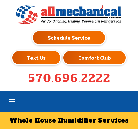
Schedule Service
Text Us
Comfort Club
570.696.2222
Whole House Humidifier Services