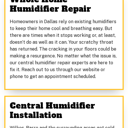
Humidifier Repair
Homeowners in Dallas rely on existing humidifiers
to keep their home cool and breathing easy. But
there are times when it stops working or, at least,
doesn’t do as well as it can. Your scratchy throat
has returned. The cracking in your floors could be
making a resurgence. No matter what the issue is,
our central humidifier repair experts are here to
fix it. Reach out to us through our website or
phone to get an appointment scheduled.
Central Humidifier
Installation
Wilkes-Barre and the surrounding areas get cold