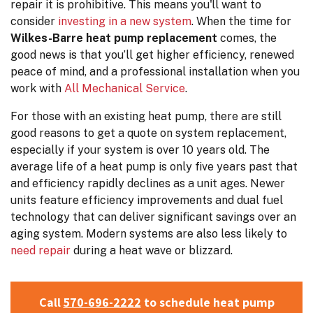
repair it is prohibitive. This means you'll want to
consider
investing in a new system
. When the time for
Wilkes-Barre heat pump replacement
comes, the
good news is that you’ll get higher efficiency, renewed
peace of mind, and a professional installation when you
work with
All Mechanical Service
.
For those with an existing heat pump, there are still
good reasons to get a quote on system replacement,
especially if your system is over 10 years old. The
average life of a heat pump is only five years past that
and efficiency rapidly declines as a unit ages. Newer
units feature efficiency improvements and dual fuel
technology that can deliver significant savings over an
aging system. Modern systems are also less likely to
need repair
during a heat wave or blizzard.
Call
570-696-2222
to schedule heat pump