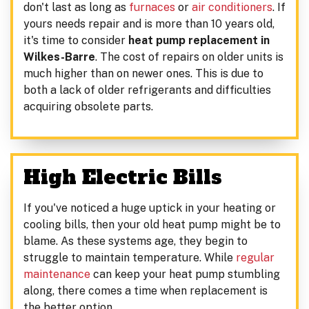
don't last as long as
furnaces
or
air conditioners
. If
yours needs repair and is more than 10 years old,
it's time to consider
heat pump replacement in
Wilkes-Barre
. The cost of repairs on older units is
much higher than on newer ones. This is due to
both a lack of older refrigerants and difficulties
acquiring obsolete parts.
High Electric Bills
If you've noticed a huge uptick in your heating or
cooling bills, then your old heat pump might be to
blame. As these systems age, they begin to
struggle to maintain temperature. While
regular
maintenance
can keep your heat pump stumbling
along, there comes a time when replacement is
the better option.