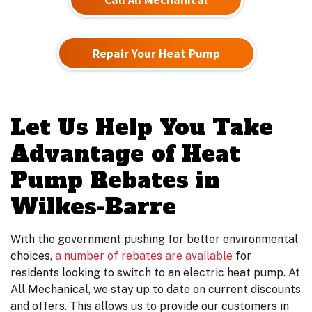
Repair Your Heat Pump
Let Us Help You Take
Advantage of Heat
Pump Rebates in
Wilkes-Barre
With the government pushing for better environmental
choices,
a number of rebates are available
for
residents looking to switch to an electric heat pump. At
All Mechanical, we stay up to date on current discounts
and offers. This allows us to provide our customers in