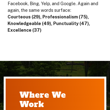
Facebook, Bing, Yelp, and Google. Again and
again, the same words surface:
Courteous (29), Professionalism (75),
Knowledgeable (49), Punctuality (47),
Excellence (37)
Where We
Work