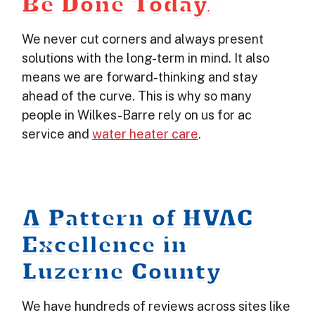
Be Done Today.”
We never cut corners and always present
solutions with the long-term in mind. It also
means we are forward-thinking and stay
ahead of the curve. This is why so many
people in Wilkes-Barre rely on us for ac
service and
water heater care
.
A Pattern of HVAC
Excellence in
Luzerne County
We have hundreds of reviews across sites like