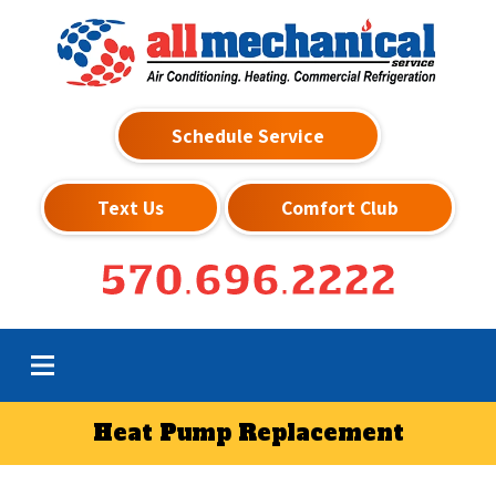
Schedule Service
Text Us
Comfort Club
570.696.2222
Heat Pump Replacement