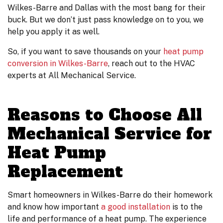
Wilkes-Barre and Dallas with the most bang for their
buck. But we don’t just pass knowledge on to you, we
help you apply it as well.
So, if you want to save thousands on your
heat pump
conversion in Wilkes-Barre
, reach out to the HVAC
experts at All Mechanical Service.
Reasons to Choose All
Mechanical Service for
Heat Pump
Replacement
Smart homeowners in Wilkes-Barre do their homework
and know how important
a good installation
is to the
life and performance of a heat pump. The experience