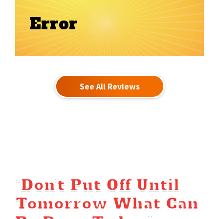
Error
See All Reviews
“Don’t Put Off Until
Tomorrow What Can