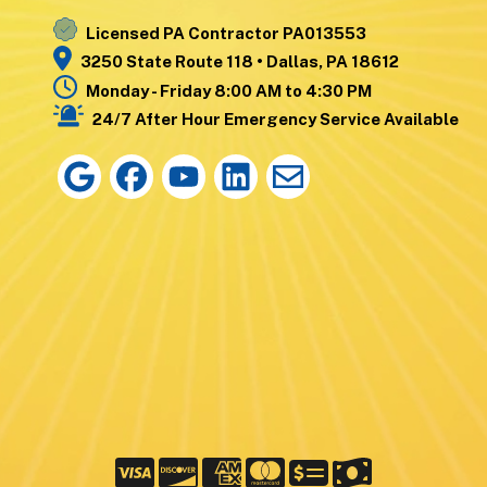
Licensed PA Contractor PA013553
3250 State Route 118 • Dallas, PA 18612
Monday - Friday 8:00 AM to 4:30 PM
24/7 After Hour Emergency Service Available