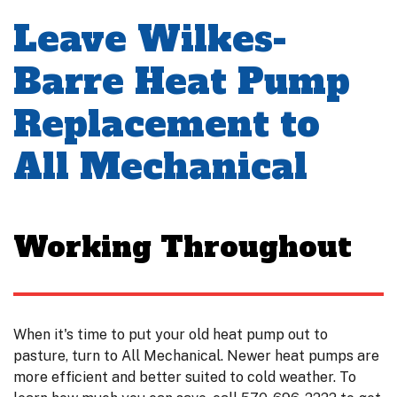
Leave Wilkes-
Barre Heat Pump
Replacement to
All Mechanical
Working Throughout
When it's time to put your old heat pump out to
pasture, turn to All Mechanical. Newer heat pumps are
more efficient and better suited to cold weather. To