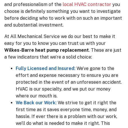
and professionalism of the
local HVAC contractor
you
choose is definitely something you want to investigate
before deciding who to work with on such an important
and substantial investment.
At All Mechanical Service we do our best to make it
easy for you to know you can trust us with your
Wilkes-Barre heat pump replacement
. These are just
a few indicators that we’re a solid choice:
Fully Licensed and Insured:
We’ve gone to the
effort and expense necessary to ensure you are
protected in the event of an unforeseen accident.
HVAC is our specialty, and we put our money
where our mouth is.
We Back our Work:
We strive to get it right the
first time as it saves everyone time, money, and
hassle. If ever there is a problem with our work,
we’ll do what is needed to make it right. This