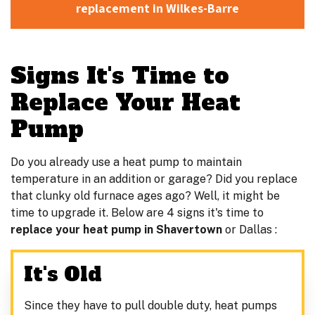
replacement in Wilkes-Barre
Signs It's Time to
Replace Your Heat
Pump
Do you already use a heat pump to maintain
temperature in an addition or garage? Did you replace
that clunky old furnace ages ago? Well, it might be
time to upgrade it. Below are 4 signs it's time to
replace your heat pump in Shavertown
or Dallas :
It's Old
Since they have to pull double duty, heat pumps