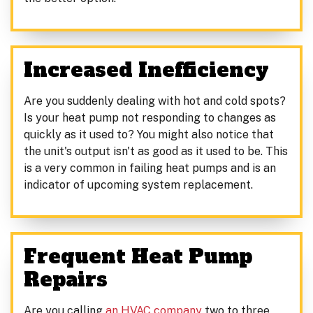
Increased Inefficiency
Are you suddenly dealing with hot and cold spots?
Is your heat pump not responding to changes as
quickly as it used to? You might also notice that
the unit's output isn't as good as it used to be. This
is a very common in failing heat pumps and is an
indicator of upcoming system replacement.
Frequent Heat Pump
Repairs
Are you calling
an HVAC company
two to three