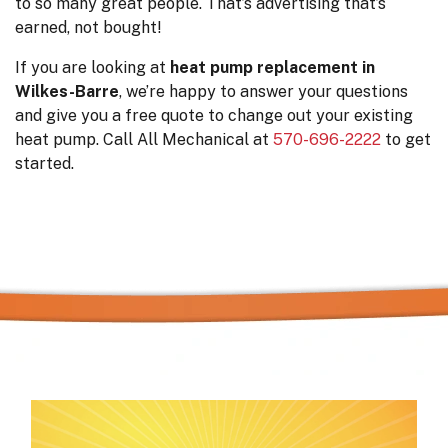
to so many great people. That’s advertising that’s
earned, not bought!
If you are looking at
heat pump replacement in
Wilkes-Barre
, we’re happy to answer your questions
and give you a free quote to change out your existing
heat pump. Call All Mechanical at
570-696-2222
to get
started.