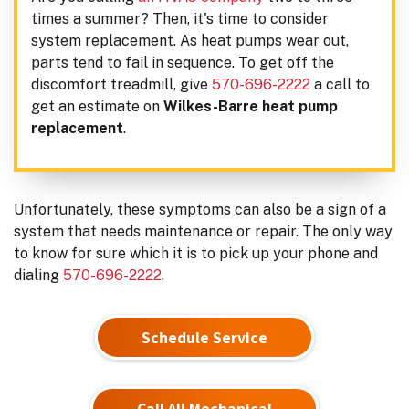
times a summer? Then, it's time to consider
system replacement. As heat pumps wear out,
parts tend to fail in sequence. To get off the
discomfort treadmill, give
570-696-2222
a call to
get an estimate on
Wilkes-Barre heat pump
replacement
.
Unfortunately, these symptoms can also be a sign of a
system that needs maintenance or repair. The only way
to know for sure which it is to pick up your phone and
dialing
570-696-2222
.
Schedule Service
Call All Mechanical