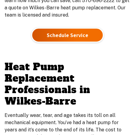
learn how much you can save, call 570-696-2222 to get
a quote on Wilkes-Barre heat pump replacement. Our
team is licensed and insured.
Schedule Service
Heat Pump
Replacement
Professionals in
Wilkes-Barre
Eventually wear, tear, and age takes its toll on all
mechanical equipment. You’ve had a heat pump for
years and it’s come to the end of its life. The cost to