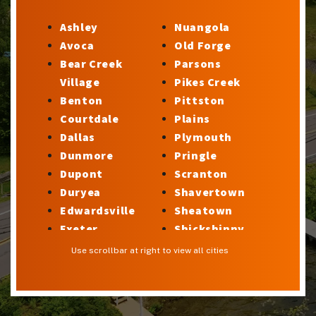
Ashley
Nuangola
Avoca
Old Forge
Bear Creek
Parsons
Village
Pikes Creek
Benton
Pittston
Courtdale
Plains
Dallas
Plymouth
Dunmore
Pringle
Dupont
Scranton
Duryea
Shavertown
Edwardsville
Sheatown
Exeter
Shickshinny
Factoryville
Silkworth
Use scrollbar at right to view all cities
Forty Fort
Stillwater
Georgetown
Sugar Notch
Glen Lyon
Sweet Valley