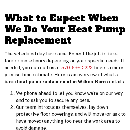
What to Expect When
We Do Your Heat Pump
Replacement
The scheduled day has come. Expect the job to take
four or more hours depending on your specific needs. If
needed, you can call us at
570-696-2222
to get a more
precise time estimate. Here is an overview of what a
basic
heat pump replacement in Wilkes-Barre
entails:
We phone ahead to let you know we’re on our way
and to ask you to secure any pets.
Our team introduces themselves, lay down
protective floor coverings, and will move (or ask to
have moved) anything too near the work area to
avoid damage.