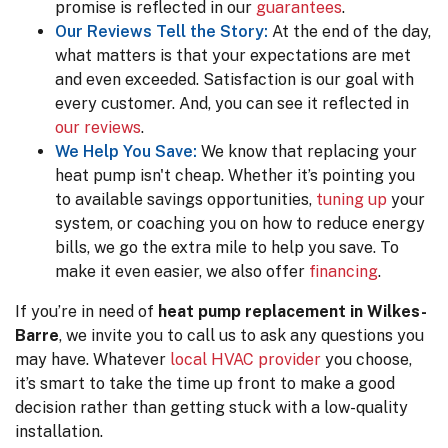
promise is reflected in our
guarantees
.
Our Reviews Tell the Story:
At the end of the day,
what matters is that your expectations are met
and even exceeded. Satisfaction is our goal with
every customer. And, you can see it reflected in
our reviews
.
We Help You Save:
We know that replacing your
heat pump isn't cheap. Whether it’s pointing you
to available savings opportunities,
tuning up
your
system, or coaching you on how to reduce energy
bills, we go the extra mile to help you save.
To
make it even easier, we also offer
financing
.
If you’re in need of
heat pump replacement in Wilkes-
Barre
, we invite you to call us to ask any questions you
may have. Whatever
local HVAC provider
you choose,
it’s smart to take the time up front to make a good
decision rather than getting stuck with a low-quality
installation.