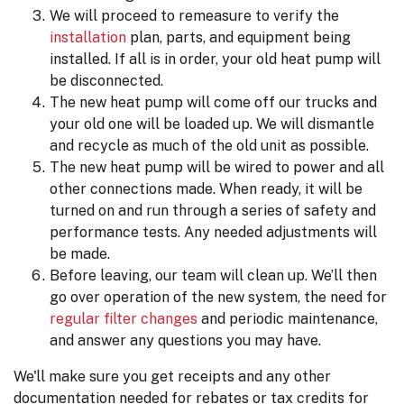
We will proceed to remeasure to verify the
installation
plan, parts, and equipment being
installed. If all is in order, your old heat pump will
be disconnected.
The new heat pump will come off our trucks and
your old one will be loaded up. We will dismantle
and recycle as much of the old unit as possible.
The new heat pump will be wired to power and all
other connections made. When ready, it will be
turned on and run through a series of safety and
performance tests. Any needed adjustments will
be made.
Before leaving, our team will clean up. We’ll then
go over operation of the new system, the need for
regular filter changes
and periodic maintenance,
and answer any questions you may have.
We'll make sure you get receipts and any other
documentation needed for rebates or tax credits for