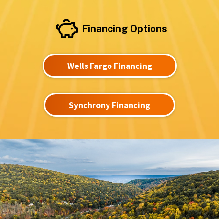
Financing Options
Wells Fargo Financing
Synchrony Financing