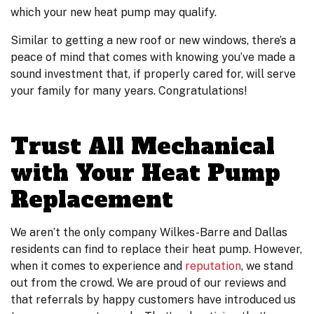
which your new heat pump may qualify.
Similar to getting a new roof or new windows, there’s a
peace of mind that comes with knowing you’ve made a
sound investment that, if properly cared for, will serve
your family for many years. Congratulations!
Trust All Mechanical
with Your Heat Pump
Replacement
We aren’t the only company Wilkes-Barre and Dallas
residents can find to replace their heat pump. However,
when it comes to experience and
reputation
, we stand
out from the crowd. We are proud of our reviews and
that referrals by happy customers have introduced us