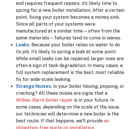
and requires frequent repairs, it’s likely time to
spring for a new boiler installation. After a certain
point, fixing your system becomes a money sink.
Since all parts of your systems were
manufactured at a similar time—often from the
same materials—failures tend to come in waves.
Leaks:
Because your boiler relies on water to do
its job, it’s likely to spring a leak at some point.
While small leaks can be repaired, larger ones are
often a sign of tank degradation. In many cases, a
full system replacement is the best, most reliable
fix for wide-scale leaking.
Strange Noises:
Is your boiler hissing, popping, or
cracking? All these noises are signs that a
Wilkes-Barre boiler repair
is in your future. In
some cases, depending on the scale of the issue,
our technician will determine a new boiler is the
best route. If that happens, we’ll provide
an
obligation-free quote on installation
.