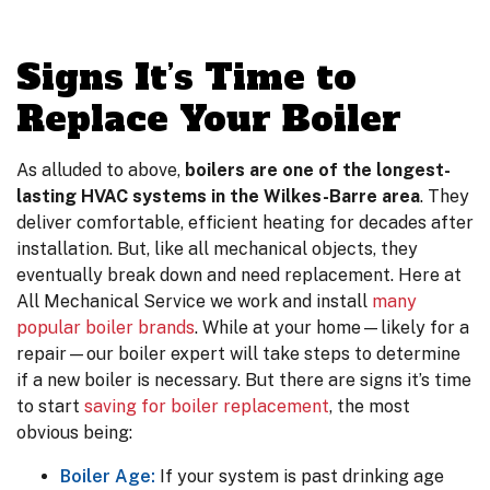
Signs It’s Time to
Replace Your Boiler
As alluded to above,
boilers are one of the longest-
lasting HVAC systems in the Wilkes-Barre area
. They
deliver comfortable, efficient heating for decades after
installation. But, like all mechanical objects, they
eventually break down and need replacement. Here at
All Mechanical Service we work and install
many
popular boiler brands
. While at your home—likely for a
repair—our boiler expert will take steps to determine
if a new boiler is necessary. But there are signs it’s time
to start
saving for boiler replacement
, the most
obvious being:
Boiler Age:
If your system is past drinking age