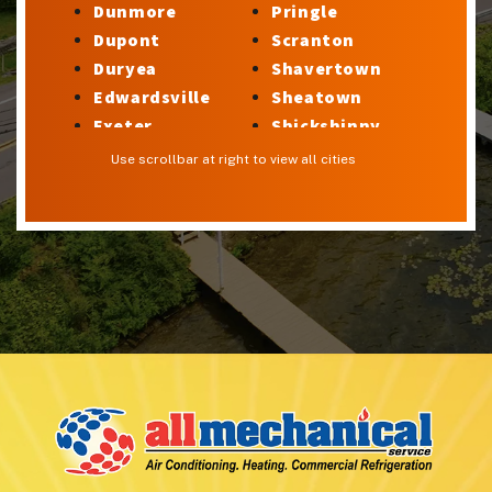
Dunmore
Pringle
Dupont
Scranton
Duryea
Shavertown
Edwardsville
Sheatown
Exeter
Shickshinny
Factoryville
Silkworth
Use scrollbar at right to view all cities
Forty Fort
Stillwater
Georgetown
Sugar Notch
Glen Lyon
Sweet Valley
Harveys Lake
Swoyersville
Hilldale
Taylor
Hudson
Trucksville
Hughestown
Tunkhannock
Hunlock Creek
Upper Exeter
Inkerman
Wanamie
Kingston
Wapwallopen
Laflin
Warrior Run