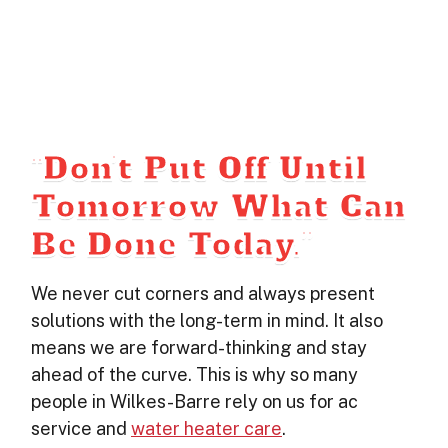
“Don’t Put Off Until
Tomorrow What Can
Be Done Today.”
We never cut corners and always present
solutions with the long-term in mind. It also
means we are forward-thinking and stay
ahead of the curve. This is why so many
people in Wilkes-Barre rely on us for ac
service and
water heater care
.