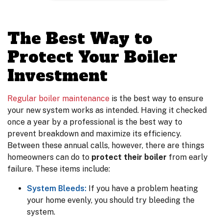
The Best Way to
Protect Your Boiler
Investment
Regular boiler maintenance
is the best way to ensure
your new system works as intended. Having it checked
once a year by a professional is the best way to
prevent breakdown and maximize its efficiency.
Between these annual calls, however, there are things
homeowners can do to
protect their boiler
from early
failure. These items include:
System Bleeds:
If you have a problem heating
your home evenly, you should try bleeding the
system.