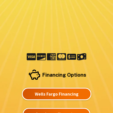
Financing Options
Wells Fargo Financing