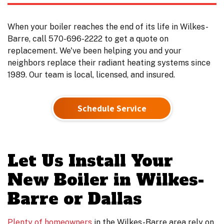
When your boiler reaches the end of its life in Wilkes-
Barre, call 570-696-2222 to get a quote on
replacement. We've been helping you and your
neighbors replace their radiant heating systems since
1989. Our team is local, licensed, and insured.
Schedule Service
Let Us Install Your
New Boiler in Wilkes-
Barre or Dallas
Plenty of homeowners
in the Wilkes-Barre area rely on