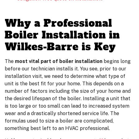
Why a Professional
Boiler Installation in
Wilkes-Barre is Key
The
most vital part of boiler installation
begins long
before our technician installs it. You see, prior to our
installation visit, we need to determine what type of
unit is the best fit for your home. This depends on a
number of factors including the size of your home and
the desired lifespan of the boiler. Installing a unit that
is too large or too small can lead to increased system
wear and a drastically shortened service life. The
formulas used to size a boiler are complicated,
something best left to an HVAC professional.