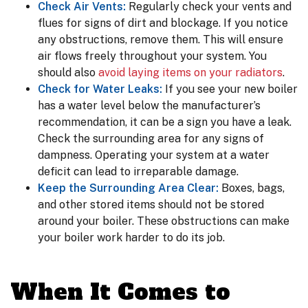
Check Air Vents:
Regularly check your vents and
flues for signs of dirt and blockage. If you notice
any obstructions, remove them. This will ensure
air flows freely throughout your system. You
should also
avoid laying items on your radiators
.
Check for Water Leaks:
If you see your new boiler
has a water level below the manufacturer’s
recommendation, it can be a sign you have a leak.
Check the surrounding area for any signs of
dampness. Operating your system at a water
deficit can lead to irreparable damage.
Keep the Surrounding Area Clear:
Boxes, bags,
and other stored items should not be stored
around your boiler. These obstructions can make
your boiler work harder to do its job.
When It Comes to