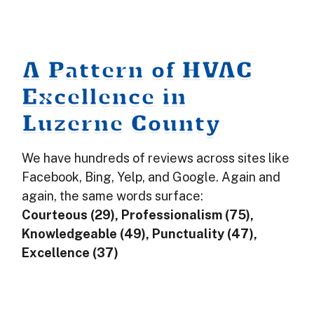
A Pattern of HVAC
Excellence in
Luzerne County
We have hundreds of reviews across sites like
Facebook, Bing, Yelp, and Google. Again and
again, the same words surface:
Courteous (29), Professionalism (75),
Knowledgeable (49), Punctuality (47),
Excellence (37)