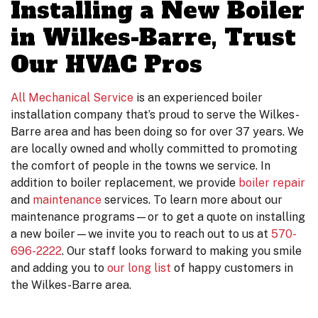
Installing a New Boiler
in Wilkes-Barre, Trust
Our HVAC Pros
All Mechanical Service
is an experienced boiler
installation company that’s proud to serve the Wilkes-
Barre area
and has been doing so for over 37 years
. We
are local
ly owned
and wholly committed to promoting
the comfort of people in the towns we service. In
addition to boiler replacement, we provide
boiler repair
and
maintenance
services. To learn more about our
maintenance programs—or to get a quote on installing
a new boiler—we invite you to reach out to us at
570-
696-2222
. Our staff looks forward to making you smile
and adding you to
our long list
of happy customers in
the Wilkes-Barre area.