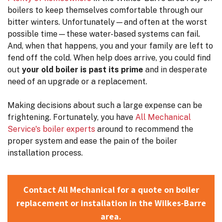
boilers to keep themselves comfortable through our
bitter winters. Unfortunately—and often at the worst
possible time—these water-based systems can fail.
And, when that happens, you and your family are left to
fend off the cold. When help does arrive, you could find
out
your old boiler is past its prime
and in desperate
need of an upgrade or a replacement.
Making decisions about such a large expense can be
frightening. Fortunately, you have
All Mechanical
Service's boiler experts
around to recommend the
proper system and ease the pain of the boiler
installation process.
Contact All Mechanical for a quote on boiler
replacement or installation in the Wilkes-Barre
area.