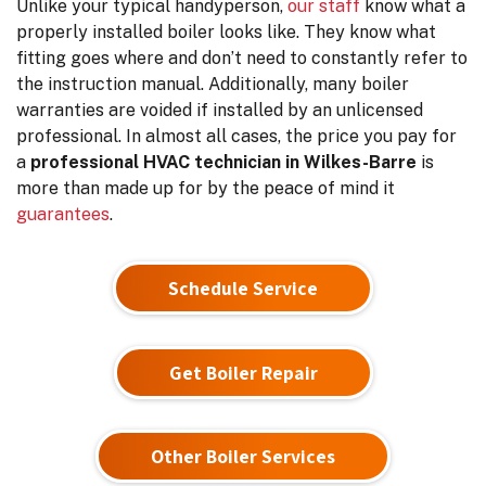
Unlike your typical handyperson,
our staff
know what a
properly installed boiler looks like. They know what
fitting goes where and don’t need to constantly refer to
the instruction manual. Additionally, many boiler
warranties are voided if installed by an unlicensed
professional. In almost all cases, the price you pay for
a
professional HVAC technician in Wilkes-Barre
is
more than made up for by the peace of mind it
guarantees
.
Schedule Service
Get Boiler Repair
Other Boiler Services