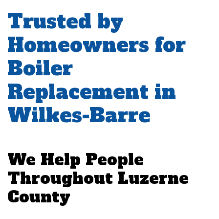
Trusted by
Homeowners for
Boiler
Replacement in
Wilkes-Barre
We Help People
Throughout Luzerne
County