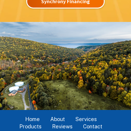
Synchrony Financing
Home
About
Services
Products
Reviews
Contact