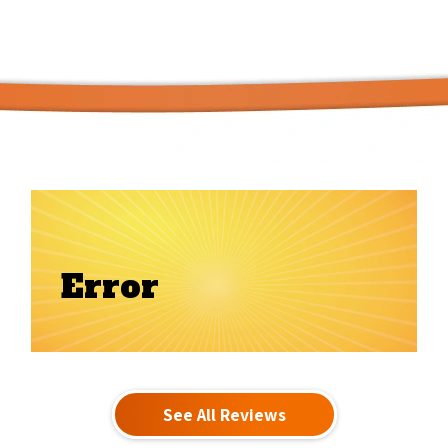
Error
See All Reviews