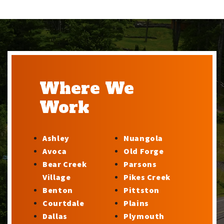
Where We
Work
Ashley
Nuangola
Avoca
Old Forge
Bear Creek
Parsons
Village
Pikes Creek
Benton
Pittston
Courtdale
Plains
Dallas
Plymouth