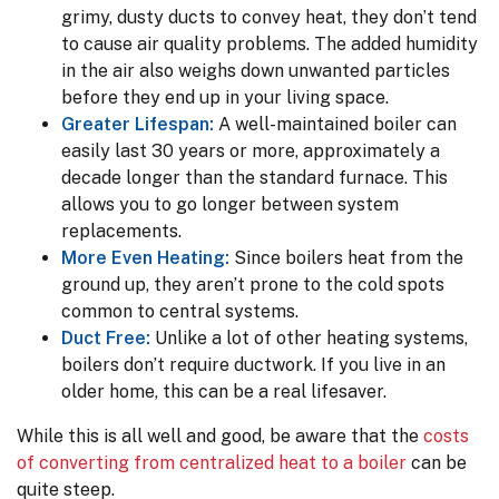
grimy, dusty ducts to convey heat, they don’t tend
to cause air quality problems. The added humidity
in the air also weighs down unwanted particles
before they end up in your living space.
Greater Lifespan:
A well-maintained boiler can
easily last 30 years or more, approximately a
decade longer than the standard furnace. This
allows you to go longer between system
replacements.
More Even Heating:
Since boilers heat from the
ground up, they aren’t prone to the cold spots
common to central systems.
Duct Free:
Unlike a lot of other heating systems,
boilers don’t require ductwork. If you live in an
older home, this can be a real lifesaver.
While this is all well and good, be aware that the
costs
of converting from centralized heat to a boiler
can be
quite steep.