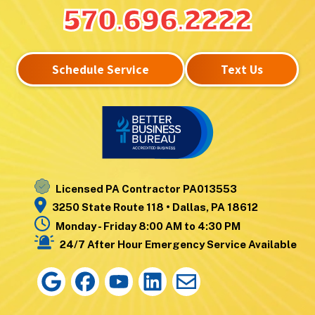
Lake Winola
West
570.696.2222
Larksville
Nanticoke
Laurel Run
West Pittston
Lehman
West Wyoming
Schedule Service
Text Us
Luzerne
Wilkes-Barre
Moosic
Wilkes-Barre
Mountain Top
Township
Nanticoke
Wyoming
Noxen
Yatesville
Licensed PA Contractor PA013553
3250 State Route 118 • Dallas, PA 18612
Monday - Friday 8:00 AM to 4:30 PM
24/7 After Hour Emergency Service Available