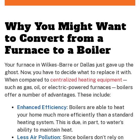
Why You Might Want
to Convert from a
Furnace to a Boiler
Your furnace in Wilkes-Barre or Dallas just gave up the
ghost. Now, you have to decide what to replace it with.
When compared to
centralized heating equipment
—
such as gas, oil, or electric-powered furnaces—boilers
offer a number of advantages. These include:
Enhanced Efficiency:
Boilers are able to heat
your home much more efficiently than a standard
heating system. This is due, in part, to water’s
ability to maintain heat.
Less Air Pollution:
Since boilers don’t rely on