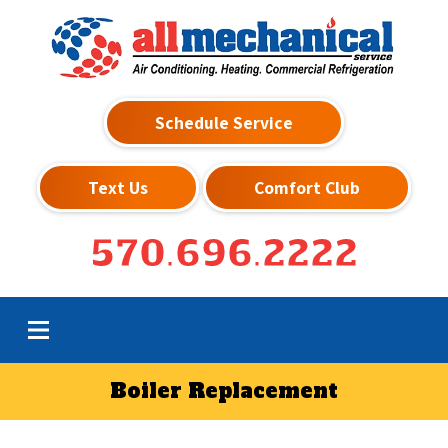
Schedule Service
Text Us
Comfort Club
570.696.2222
Boiler Replacement