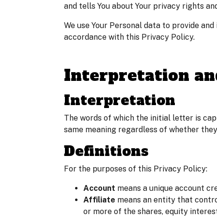
and tells You about Your privacy rights an
We use Your Personal data to provide and i
accordance with this Privacy Policy.
Interpretation an
Interpretation
The words of which the initial letter is ca
same meaning regardless of whether they a
Definitions
For the purposes of this Privacy Policy:
Account
means a unique account crea
Affiliate
means an entity that contro
or more of the shares, equity interes