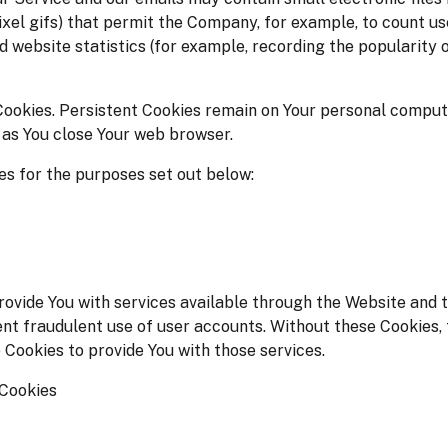
-pixel gifs) that permit the Company, for example, to count u
d website statistics (for example, recording the popularity 
Cookies. Persistent Cookies remain on Your personal compute
 as You close Your web browser.
s for the purposes set out below:
ovide You with services available through the Website and t
nt fraudulent use of user accounts. Without these Cookies, 
 Cookies to provide You with those services.
 Cookies