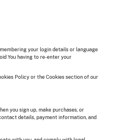
membering your login details or language
oid You having to re-enter your
okies Policy or the Cookies section of our
hen you sign up, make purchases, or
contact details, payment information, and
icate with you, and comply with legal