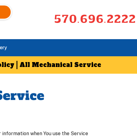
570.696.2222
ery
licy | All Mechanical Service
Service
ur information when You use the Service