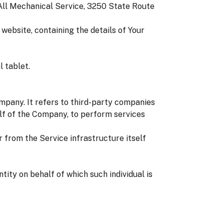
 All Mechanical Service, 3250 State Route
website, containing the details of Your
 tablet.
mpany. It refers to third-party companies
alf of the Company, to perform services
r from the Service infrastructure itself
tity on behalf of which such individual is