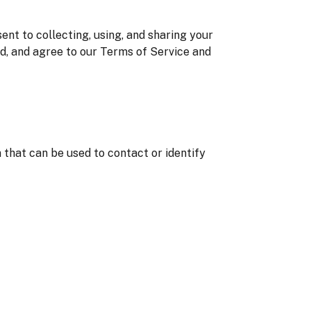
nt to collecting, using, and sharing your
od, and agree to our Terms of Service and
 that can be used to contact or identify