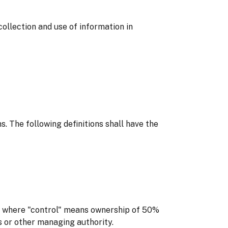
ollection and use of information in
s. The following definitions shall have the
y, where "control" means ownership of 50%
rs or other managing authority.