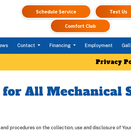
Schedule Service
Text Us
Comfort Club
iews
Contact
Financing
Employment
Gall
Privacy Po
 for All Mechanical 
 and procedures on the collection, use and disclosure of Yo