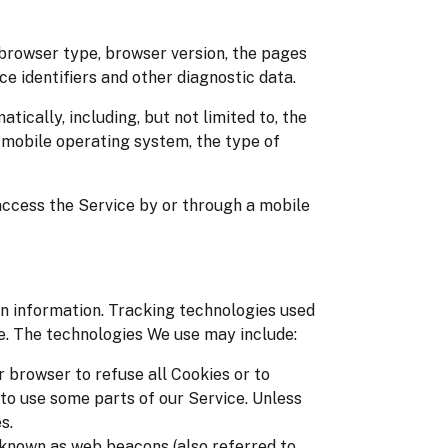
 browser type, browser version, the pages
ice identifiers and other diagnostic data.
cally, including, but not limited to, the
r mobile operating system, the type of
access the Service by or through a mobile
in information. Tracking technologies used
ce. The technologies We use may include:
r browser to refuse all Cookies or to
 to use some parts of our Service. Unless
s.
s known as web beacons (also referred to