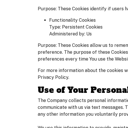
Purpose: These Cookies identify if users 
Functionality Cookies
Type: Persistent Cookies
Administered by: Us
Purpose: These Cookies allow us to remem
preference. The purpose of these Cookies 
preferences every time You use the Websi
For more information about the cookies we
Privacy Policy.
Use of Your Persona
The Company collects personal informatio
communicate with us via text messages. T
any other information you voluntarily prov
We use this information to provide, maint