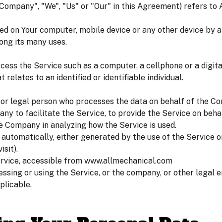
e Company", "We", "Us" or "Our" in this Agreement) refers to
ced on Your computer, mobile device or any other device by a 
ong its many uses.
ess the Service such as a computer, a cellphone or a digital
 relates to an identified or identifiable individual.
or legal person who processes the data on behalf of the Co
ny to facilitate the Service, to provide the Service on beh
he Company in analyzing how the Service is used.
 automatically, either generated by the use of the Service o
isit).
ervice, accessible from www.allmechanical.com
ssing or using the Service, or the company, or other legal en
plicable.