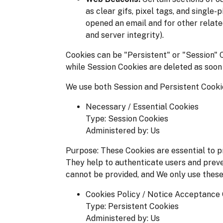
as clear gifs, pixel tags, and single
opened an email and for other relate
and server integrity).
Cookies can be "Persistent" or "Session" 
while Session Cookies are deleted as soon
We use both Session and Persistent Cookie
Necessary / Essential Cookies
Type: Session Cookies
Administered by: Us
Purpose: These Cookies are essential to pr
They help to authenticate users and preve
cannot be provided, and We only use these
Cookies Policy / Notice Acceptance
Type: Persistent Cookies
Administered by: Us