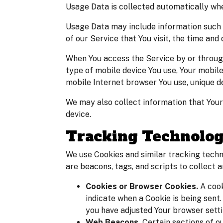
Usage Data is collected automatically whe
Usage Data may include information such a
of our Service that You visit, the time and
When You access the Service by or through 
type of mobile device You use, Your mobile
mobile Internet browser You use, unique de
We may also collect information that Your
device.
Tracking Technolog
We use Cookies and similar tracking techn
are beacons, tags, and scripts to collect
Cookies or Browser Cookies.
A cook
indicate when a Cookie is being sent
you have adjusted Your browser settin
Web Beacons.
Certain sections of o