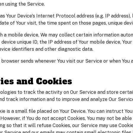
n using the Service.
s Your Device's Internet Protocol address (e.g. IP address),
 date of Your visit, the time spent on those pages, unique dev
a mobile device, We may collect certain information automati
 device unique ID, the IP address of Your mobile device, You
vice identifiers and other diagnostic data.
 browser sends whenever You visit our Service or when You 
ies and Cookies
ologies to track the activity on Our Service and store certa
 and track information and to improve and analyze Our Servi
ie is a small file placed on Your Device. You can instruct You
. However, if You do not accept Cookies, You may not be able
g so that it will refuse Cookies, our Service may use Cookie
ur Service and our emails may contain small electronic file