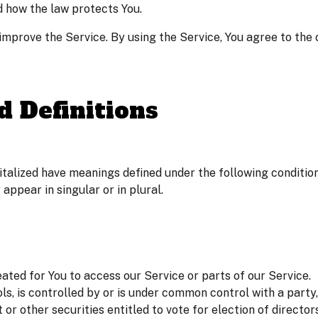
d how the law protects You.
mprove the Service. By using the Service, You agree to the c
d Definitions
pitalized have meanings defined under the following condition
ppear in singular or in plural.
ted for You to access our Service or parts of our Service.
ls, is controlled by or is under common control with a part
t or other securities entitled to vote for election of directo