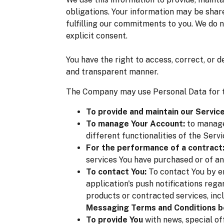
obligations. Your information may be share
fulfilling our commitments to you. We do n
explicit consent.
You have the right to access, correct, or 
and transparent manner.
The Company may use Personal Data for t
To provide and maintain our Service
To manage Your Account:
to manage 
different functionalities of the Servi
For the performance of a contract
services You have purchased or of an
To contact You:
To contact You by em
application's push notifications reg
products or contracted services, inc
Messaging Terms and Conditions b
To provide You
with news, special of