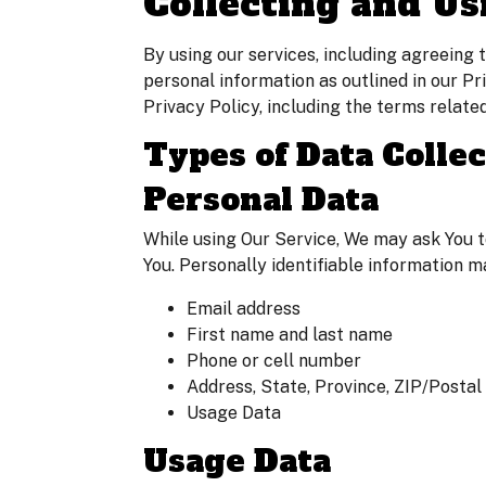
Collecting and Us
By using our services, including agreeing
personal information as outlined in our P
Privacy Policy, including the terms relate
Types of Data Colle
Personal Data
While using Our Service, We may ask You to
You. Personally identifiable information ma
Email address
First name and last name
Phone or cell number
Address, State, Province, ZIP/Postal 
Usage Data
Usage Data