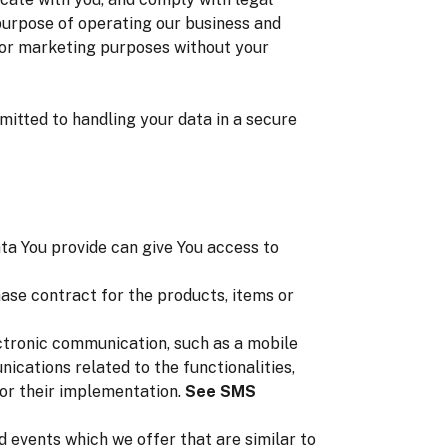
 purpose of operating our business and
s for marketing purposes without your
mitted to handling your data in a secure
ta You provide can give You access to
se contract for the products, items or
ectronic communication, such as a mobile
ications related to the functionalities,
for their implementation.
See SMS
 events which we offer that are similar to