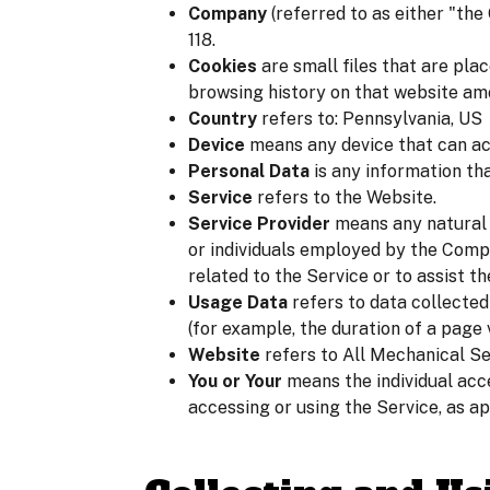
Company
(referred to as either "th
118.
Cookies
are small files that are pla
browsing history on that website am
Country
refers to: Pennsylvania, US
Device
means any device that can acc
Personal Data
is any information that
Service
refers to the Website.
Service Provider
means any natural 
or individuals employed by the Compa
related to the Service or to assist t
Usage Data
refers to data collected
(for example, the duration of a page v
Website
refers to All Mechanical S
You or Your
means the individual acce
accessing or using the Service, as ap