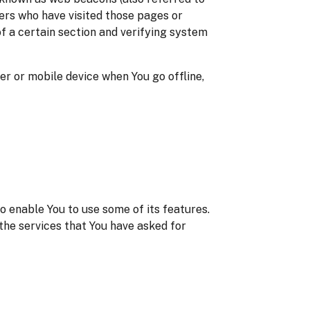
sers who have visited those pages or
of a certain section and verifying system
r or mobile device when You go offline,
o enable You to use some of its features.
the services that You have asked for