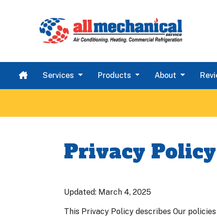
Services
Products
About
Rev
Privacy Policy
Updated: March 4, 2025
This Privacy Policy describes Our policies