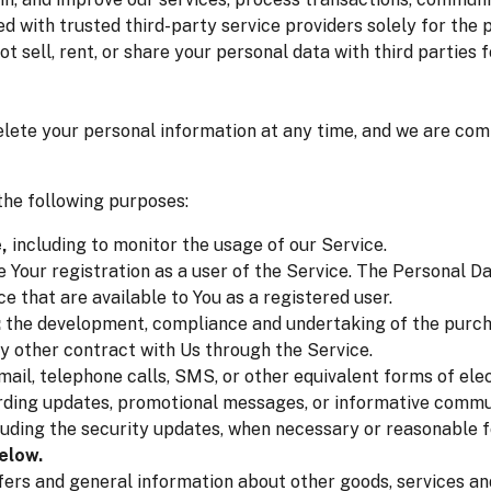
d with trusted third-party service providers solely for the
ot sell, rent, or share your personal data with third partie
delete your personal information at any time, and we are com
he following purposes:
,
including to monitor the usage of our Service.
Your registration as a user of the Service. The Personal Da
ce that are available to You as a registered user.
:
the development, compliance and undertaking of the purcha
y other contract with Us through the Service.
ail, telephone calls, SMS, or other equivalent forms of el
arding updates, promotional messages, or informative commun
luding the security updates, when necessary or reasonable 
elow.
fers and general information about other goods, services and