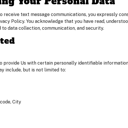
ing Your Personal Data
 to receive text message communications, you expressly conse
rivacy Policy. You acknowledge that you have read, understo
d to data collection, communication, and security.
cted
 provide Us with certain personally identifiable information
y include, but is not limited to:
code, City