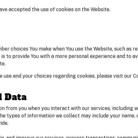
have accepted the use of cookies on the Website.
ber choices You make when You use the Website, such as re
is to provide You with a more personal experience and to av
te.
 use and your choices regarding cookies, please visit our Co
l Data
n from you when you interact with our services, including w
he types of information we collect may include your name, 
ide.
ain, and improve our services, process transactions, commun